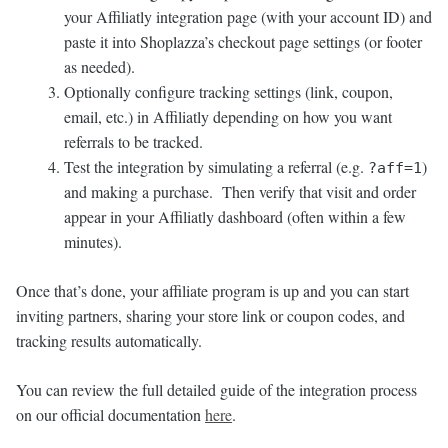
your Affiliatly integration page (with your account ID) and
paste it into Shoplazza’s checkout page settings (or footer
as needed).
Optionally configure tracking settings (link, coupon,
email, etc.) in Affiliatly depending on how you want
referrals to be tracked.
Test the integration by simulating a referral (e.g.
)
?aff=1
and making a purchase. Then verify that visit and order
appear in your Affiliatly dashboard (often within a few
minutes).
Once that’s done, your affiliate program is up and you can start
inviting partners, sharing your store link or coupon codes, and
tracking results automatically.
You can review the full detailed guide of the integration process
on our official documentation
here
.