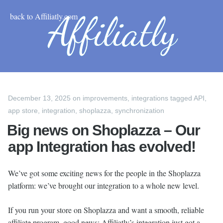
back to Affiliatly.com
December 13, 2025
on
improvements
,
integrations
tagged
API
,
app store
,
integration
,
shoplazza
,
synchronization
Big news on Shoplazza – Our
app Integration has evolved!
We’ve got some exciting news for the people in the Shoplazza
platform: we’ve brought our integration to a whole new level.
If you run your store on Shoplazza and want a smooth, reliable
affiliate program, good news: Affiliatly’s integration just got a