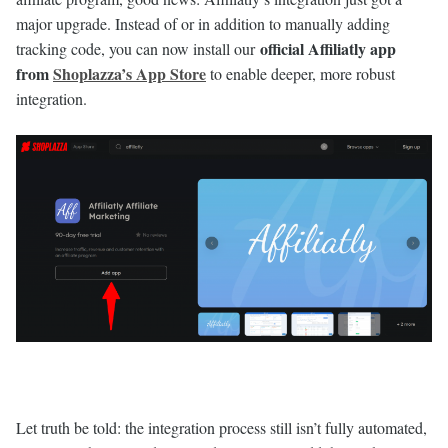
major upgrade. Instead of or in addition to manually adding
official Affiliatly app
tracking code, you can now install our
from
Shoplazza’s App Store
to enable deeper, more robust
integration.
Let truth be told: the integration process still isn’t fully automated,