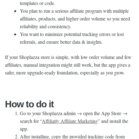
templates or code.
You plan to run a serious affiliate program with multiple
affiliates, products, and higher order volume so you need
reliability and consistency.
You want to minimize potential tracking errors or lost
referrals, and ensure better data & insights.
If your Shoplazza store is simple, with low order volume and few
affiliates, manual integration might still work, but the app gives a
safer, more upgrade-ready foundation, especially as you grow.
How to do it
Go to your Shoplazza admin → open the App Store →
search for “
Affiliatly Affiliate Marketing
” and install the
app.
After installing, copy the provided tracking code from