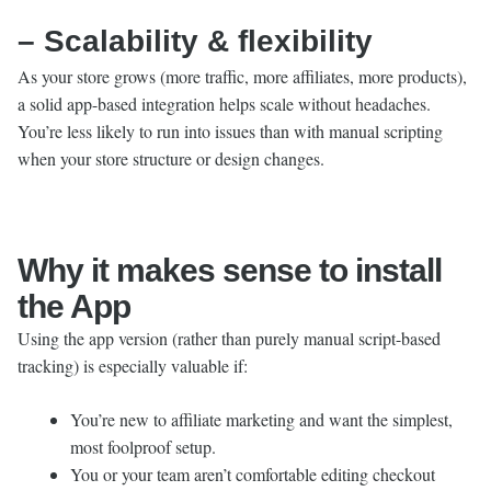
– Scalability & flexibility
As your store grows (more traffic, more affiliates, more products),
a solid app-based integration helps scale without headaches.
You’re less likely to run into issues than with manual scripting
when your store structure or design changes.
Why it makes sense to install
the App
Using the app version (rather than purely manual script-based
tracking) is especially valuable if:
You’re new to affiliate marketing and want the simplest,
most foolproof setup.
You or your team aren’t comfortable editing checkout