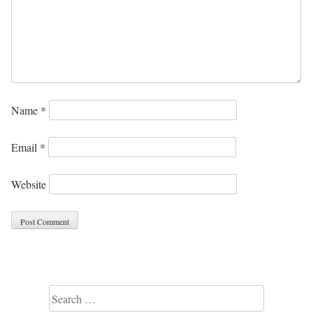
Name
*
Email
*
Website
Search for: