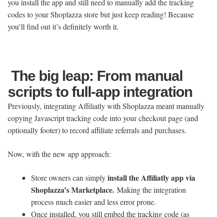
you install the app and still need to manually add the tracking
codes to your Shoplazza store but just keep reading! Because
you’ll find out it’s definitely worth it.
The big leap: From manual
scripts to full-app integration
Previously, integrating Affiliatly with Shoplazza meant manually
copying Javascript tracking code into your checkout page (and
optionally footer) to record affiliate referrals and purchases.
Now, with the new app approach:
install the Affiliatly app via
Store owners can simply
Shoplazza’s Marketplace.
Making the integration
process much easier and less error prone.
Once installed, you still embed the tracking code (as