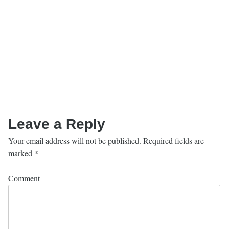
Leave a Reply
Your email address will not be published.
Required fields are
marked
*
Comment