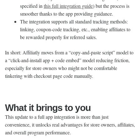
specified in
this full integration guide
) but the process is
smoother thanks to the app providing guidance.
The integration supports all standard tracking methods:
linking, coupon-code tracking, etc., enabling affiliates to
be rewarded properly for referred sales.
In short: Affiliatly moves from a “copy-and-paste script” model to
a “click-and-install app + code embed” model reducing friction,
especially for store owners who might not be comfortable
tinkering with checkout page code manually.
What it brings to you
This update to a full app integration is more than just
convenience, it unlocks real advantages for store owners, affiliates,
and overall program performance.