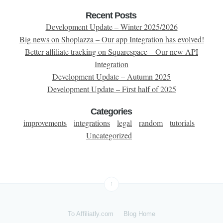
Recent Posts
Development Update – Winter 2025/2026
Big news on Shoplazza – Our app Integration has evolved!
Better affiliate tracking on Squarespace – Our new API
Integration
Development Update – Autumn 2025
Development Update – First half of 2025
Categories
improvements
integrations
legal
random
tutorials
Uncategorized
↑
To Affiliatly.com
Blog Home