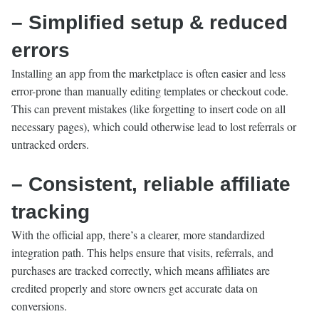
– Simplified setup & reduced
errors
Installing an app from the marketplace is often easier and less
error-prone than manually editing templates or checkout code.
This can prevent mistakes (like forgetting to insert code on all
necessary pages), which could otherwise lead to lost referrals or
untracked orders.
– Consistent, reliable affiliate
tracking
With the official app, there’s a clearer, more standardized
integration path. This helps ensure that visits, referrals, and
purchases are tracked correctly, which means affiliates are
credited properly and store owners get accurate data on
conversions.