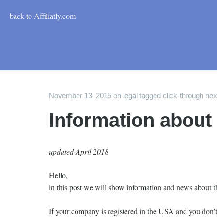
back to Affiliatly.com
November 13, 2015
on
legal
tagged
click-through ne
Information about
updated April 2018
Hello,
in this post we will show information and news about t
If your company is registered in the USA and you don