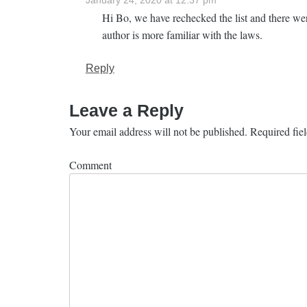
January 24, 2020 at 12:37 pm
Hi Bo, we have rechecked the list and there wer
author is more familiar with the laws.
Reply
Leave a Reply
Your email address will not be published.
Required fie
Comment