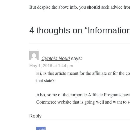
should
But despise the above info, you
seek advice from
4 thoughts on “
Informatio
Cynthia Nouri
says:
May 1, 2016 at 1:44 pm
Hi, Is this article meant for the affiiliate or for th
that state?
Also, some of the corporate Affiliate Programs have
Commerce website that is going well and want to set 
Reply