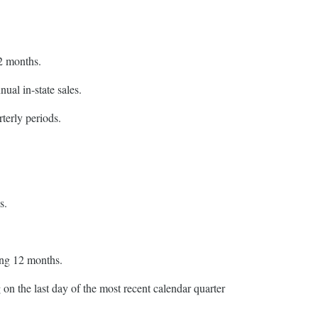
12 months.
ual in-state sales.
terly periods.
s.
ing 12 months.
on the last day of the most recent calendar quarter