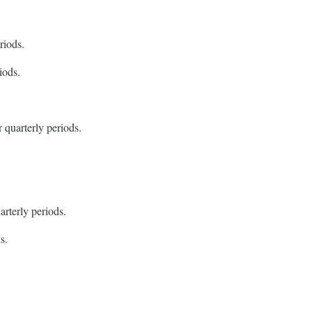
riods.
iods.
 quarterly periods.
arterly periods.
s.