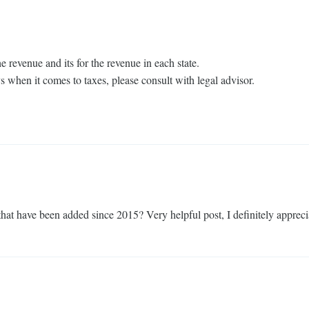
e revenue and its for the revenue in each state.
ys when it comes to taxes, please consult with legal advisor.
that have been added since 2015? Very helpful post, I definitely apprecia