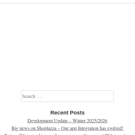
Search for:
Recent Posts
Development Update – Winter 2025/2026
Big news on Shoplazza – Our app Integration has evolved!