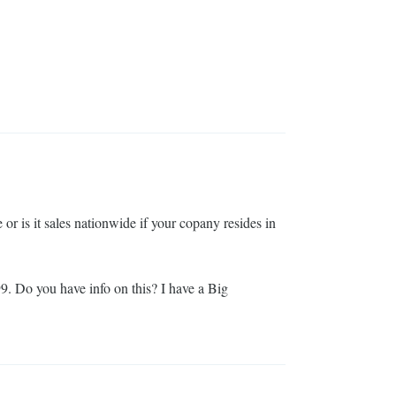
e or is it sales nationwide if your copany resides in
99. Do you have info on this? I have a Big