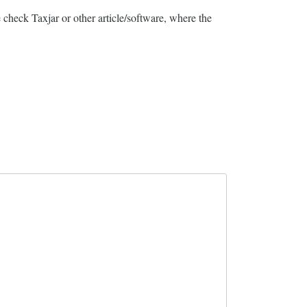
 check Taxjar or other article/software, where the