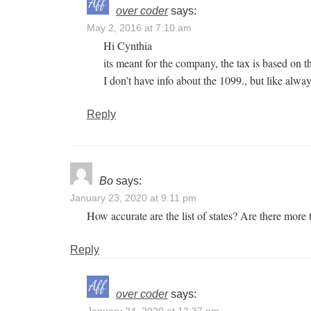
over coder
says:
May 2, 2016 at 7:10 am
Hi Cynthia
its meant for the company, the tax is based on th
I don’t have info about the 1099., but like alwa
Reply
Bo
says:
January 23, 2020 at 9:11 pm
How accurate are the list of states? Are there more 
Reply
over coder
says: