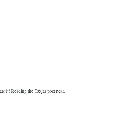
te it! Reading the Taxjar post next.