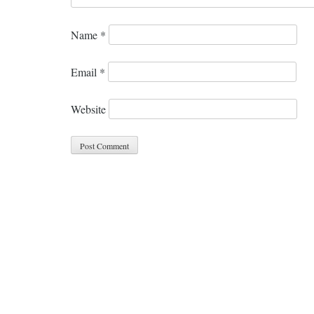
Name
*
Email
*
Website