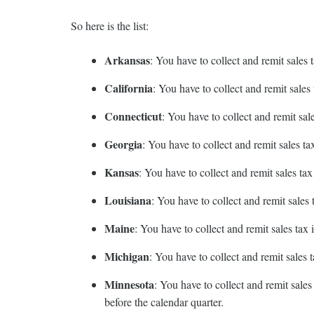
So here is the list:
Arkansas
: You have to collect and remit sales
California
: You have to collect and remit sale
Connecticut
: You have to collect and remit sa
Georgia
: You have to collect and remit sales 
Kansas
: You have to collect and remit sales t
Louisiana
: You have to collect and remit sale
Maine
: You have to collect and remit sales ta
Michigan
: You have to collect and remit sale
Minnesota
: You have to collect and remit sale
before the calendar quarter.