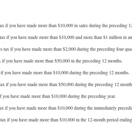
 tax if you have made more than $10,000 in sales during the preceding 
s tax if you have made more than $10,000 and more than $1 million in ann
les tax if you have made more than $2,000 during the preceding four quar
tax if you have made more than $50,000 in the preceding 12 months.
ax if you have made more than $10,000 during the preceding 12 months.
s tax if you have made more than $50,000 during the preceding 12 month
x if you have made more than $10,000 during the preceding year.
s tax if you have made more than $10,000 during the immediately preced
s tax if you have made more than $10,000 in the 12-month period ending 