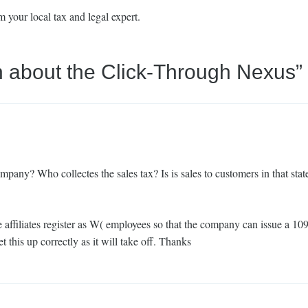
 your local tax and legal expert.
n about the Click-Through Nexus
”
e company? Who collectes the sales tax? Is is sales to customers in that stat
 affiliates register as W( employees so that the company can issue a 10
this up correctly as it will take off. Thanks