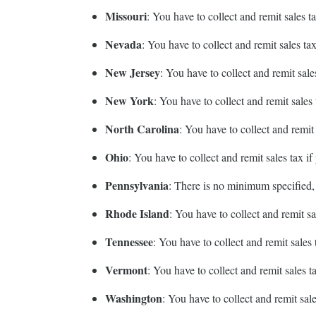
Missouri
: You have to collect and remit sales
Nevada
: You have to collect and remit sales t
New Jersey
: You have to collect and remit sal
New York
: You have to collect and remit sale
North Carolina
: You have to collect and remi
Ohio
: You have to collect and remit sales tax 
Pennsylvania
: There is no minimum specified,
Rhode Island
: You have to collect and remit s
Tennessee
: You have to collect and remit sale
Vermont
: You have to collect and remit sales 
Washington
: You have to collect and remit sa