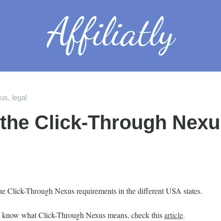
xus
,
legal
 the Click-Through Nexu
he Click-Through Nexus requirements in the different USA states.
’t know what Click-Through Nexus means, check this
article
.