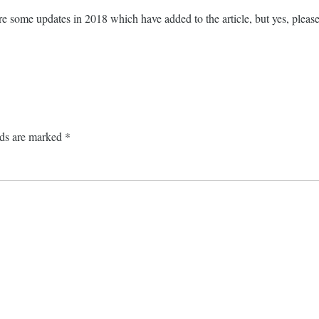
e some updates in 2018 which have added to the article, but yes, please
lds are marked
*