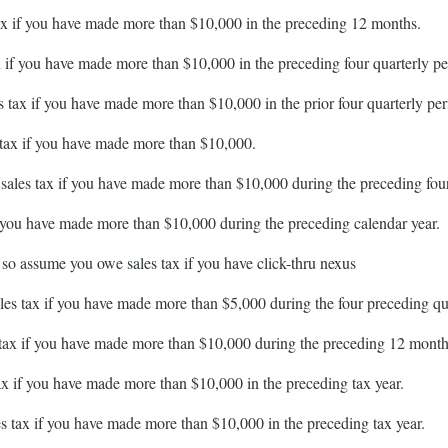
 tax if you have made more than $10,000 in the preceding 12 months.
ax if you have made more than $10,000 in the preceding four quarterly pe
es tax if you have made more than $10,000 in the prior four quarterly per
s tax if you have made more than $10,000.
t sales tax if you have made more than $10,000 during the preceding four
if you have made more than $10,000 during the preceding calendar year.
 so assume you owe sales tax if you have click-thru nexus
ales tax if you have made more than $5,000 during the four preceding qu
s tax if you have made more than $10,000 during the preceding 12 month
tax if you have made more than $10,000 in the preceding tax year.
les tax if you have made more than $10,000 in the preceding tax year.