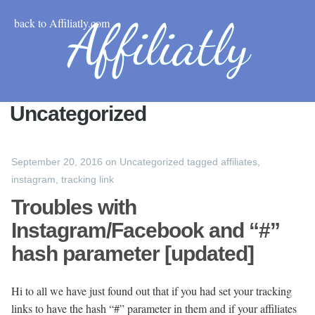
back to Affiliatly.com
Uncategorized
September 20, 2016
on
Uncategorized
tagged
affiliates
,
instagram
,
tracking link
Troubles with
Instagram/Facebook and “#”
hash parameter [updated]
Hi to all we have just found out that if you had set your tracking
links to have the hash “#” parameter in them and if your affiliates