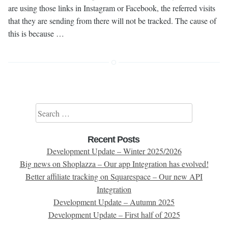
are using those links in Instagram or Facebook, the referred visits
that they are sending from there will not be tracked. The cause of
this is because …
Search for:
Recent Posts
Development Update – Winter 2025/2026
Big news on Shoplazza – Our app Integration has evolved!
Better affiliate tracking on Squarespace – Our new API
Integration
Development Update – Autumn 2025
Development Update – First half of 2025