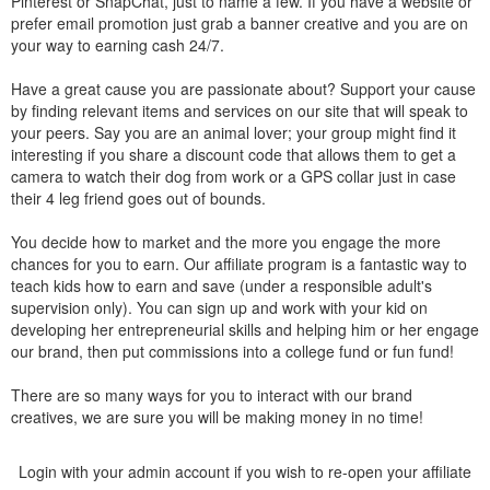
Pinterest or SnapChat, just to name a few. If you have a website or
prefer email promotion just grab a banner creative and you are on
your way to earning cash 24/7.
Have a great cause you are passionate about? Support your cause
by finding relevant items and services on our site that will speak to
your peers. Say you are an animal lover; your group might find it
interesting if you share a discount code that allows them to get a
camera to watch their dog from work or a GPS collar just in case
their 4 leg friend goes out of bounds.
You decide how to market and the more you engage the more
chances for you to earn. Our affiliate program is a fantastic way to
teach kids how to earn and save (under a responsible adult's
supervision only). You can sign up and work with your kid on
developing her entrepreneurial skills and helping him or her engage
our brand, then put commissions into a college fund or fun fund!
There are so many ways for you to interact with our brand
creatives, we are sure you will be making money in no time!
Login with your admin account if you wish to re-open your affiliate