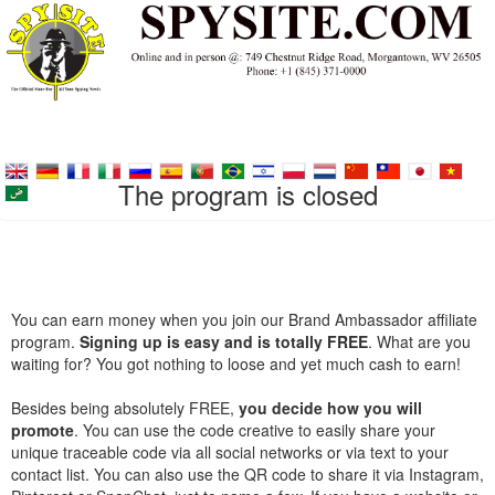
The program is closed
You can earn money when you join our Brand Ambassador affiliate
program.
Signing up is easy and is totally FREE
. What are you
waiting for? You got nothing to loose and yet much cash to earn!
Besides being absolutely FREE,
you decide how you will
promote
. You can use the code creative to easily share your
unique traceable code via all social networks or via text to your
contact list. You can also use the QR code to share it via Instagram,