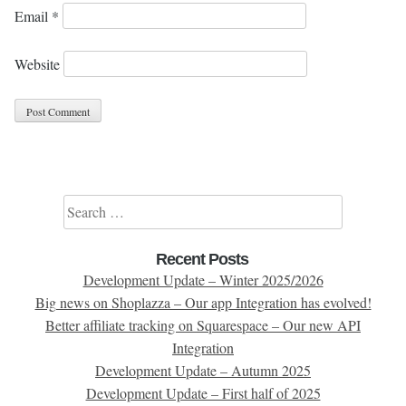
Email
*
Website
Search for:
Recent Posts
Development Update – Winter 2025/2026
Big news on Shoplazza – Our app Integration has evolved!
Better affiliate tracking on Squarespace – Our new API
Integration
Development Update – Autumn 2025
Development Update – First half of 2025