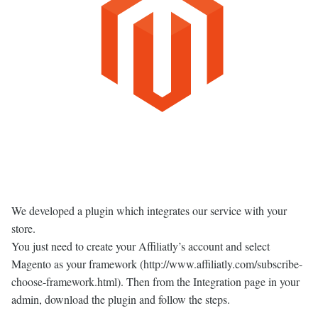
We developed a plugin which integrates our service with your
store.
You just need to create your Affiliatly’s account and select
Magento as your framework (http://www.affiliatly.com/subscribe-
choose-framework.html). Then from the Integration page in your
admin, download the plugin and follow the steps.