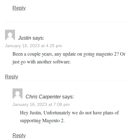
Reply
Justin
says:
January 16, 2023 at 4:25 pm
Been a couple years, any update on going magento 2? Or
just go with another software.
Reply
Chris Carpenter
says:
January 16, 2023 at 7:08 pm
Hey Justin, Unfortunately we do not have plans of
supporting Magento 2.
Reply