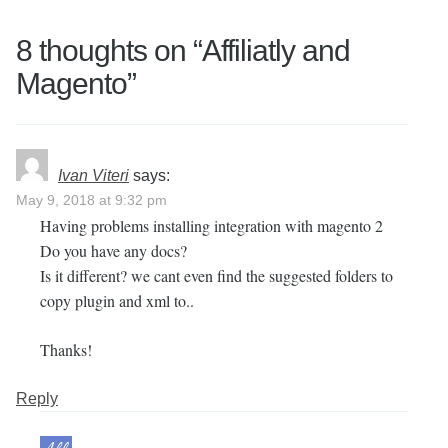
8 thoughts on “
Affiliatly and
Magento
”
Ivan Viteri
says:
May 9, 2018 at 9:32 pm
Having problems installing integration with magento 2
Do you have any docs?
Is it different? we cant even find the suggested folders to
copy plugin and xml to..
Thanks!
Reply