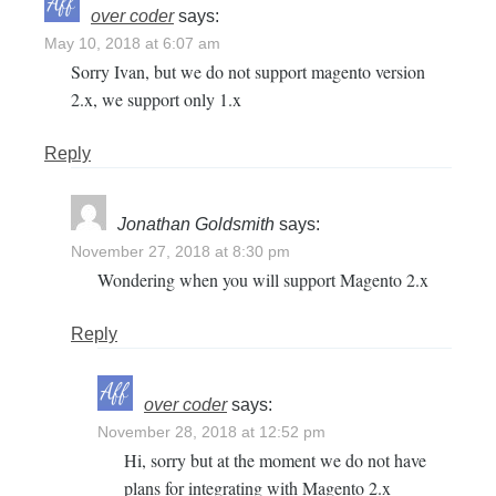
over coder
says:
May 10, 2018 at 6:07 am
Sorry Ivan, but we do not support magento version
2.x, we support only 1.x
Reply
Jonathan Goldsmith
says:
November 27, 2018 at 8:30 pm
Wondering when you will support Magento 2.x
Reply
over coder
says:
November 28, 2018 at 12:52 pm
Hi, sorry but at the moment we do not have
plans for integrating with Magento 2.x