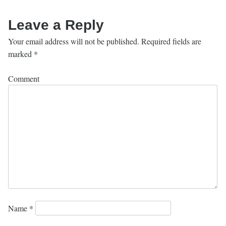
Leave a Reply
Your email address will not be published.
Required fields are
marked
*
Comment
Name
*