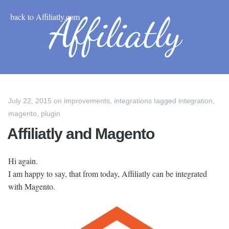
back to Affiliatly.com
July 22, 2015
on
improvements
,
integrations
tagged
integration
,
magento
,
plugin
Affiliatly and Magento
Hi again.
I am happy to say, that from today, Affiliatly can be integrated
with Magento.