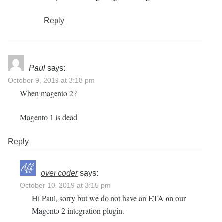
Reply
Paul
says:
October 9, 2019 at 3:18 pm
When magento 2?
Magento 1 is dead
Reply
over coder
says:
October 10, 2019 at 3:15 pm
Hi Paul, sorry but we do not have an ETA on our
Magento 2 integration plugin.