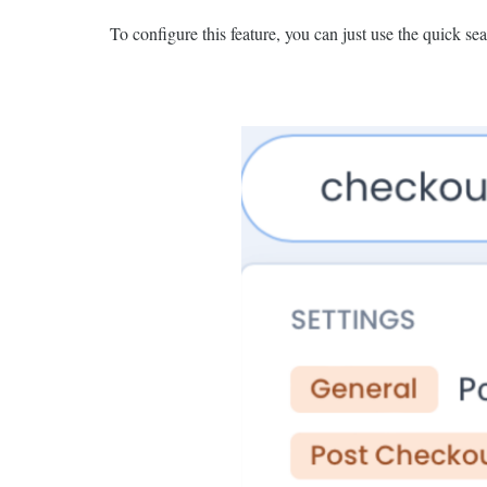
To configure this feature, you can just use the quick sea