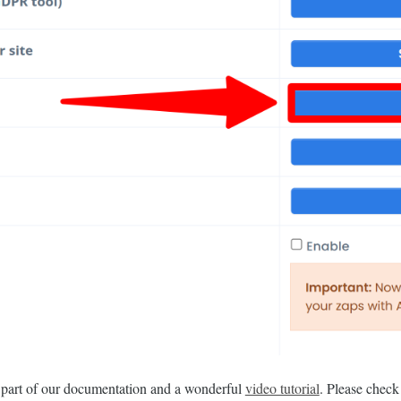
s part of our documentation and a wonderful
video tutorial
. Please check