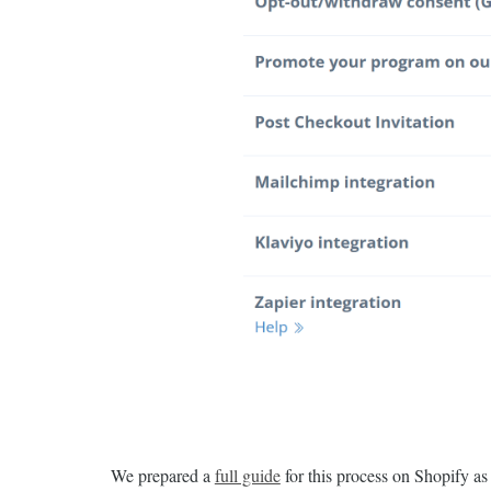
We prepared a
full guide
for this process on Shopify a