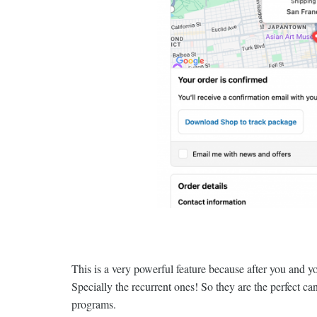
This is a very powerful feature because after you and 
Specially the recurrent ones! So they are the perfect c
programs.