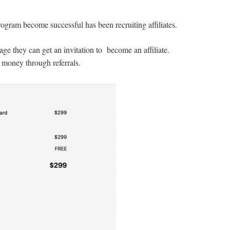
rogram become successful has been recruiting affiliates.
e they can get an invitation to become an affiliate.
 money through referrals.