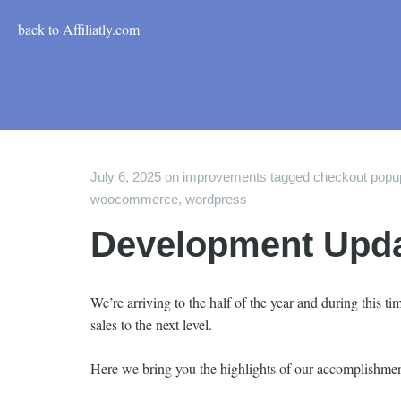
back to Affiliatly.com
July 6, 2025
on
improvements
tagged
checkout popu
woocommerce
,
wordpress
Development Update
We’re arriving to the half of the year and during this 
sales to the next level.
Here we bring you the highlights of our accomplishmen