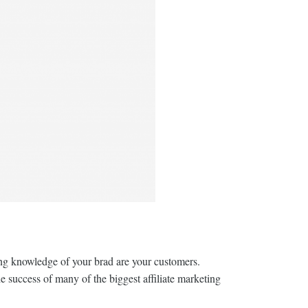
ting knowledge of your brad are your customers.
e success of many of the biggest affiliate marketing