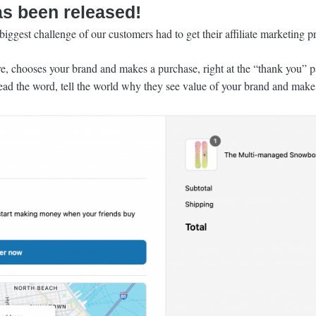
as been released!
iggest challenge of our customers had to get their affiliate marketing p
 chooses your brand and makes a purchase, right at the “thank you” pag
read the word, tell the world why they see value of your brand and make