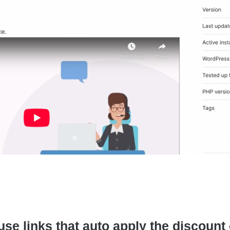
 links that auto apply the discount co