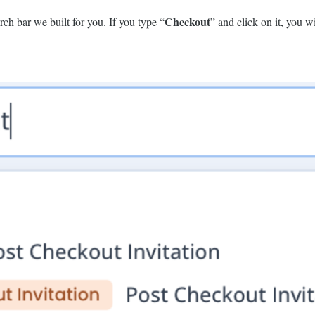
Checkout
rch bar we built for you. If you type “
” and click on it, you wil