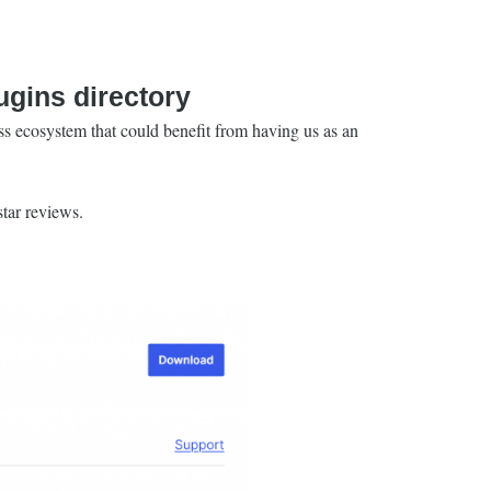
gins directory
s ecosystem that could benefit from having us as an
star reviews.