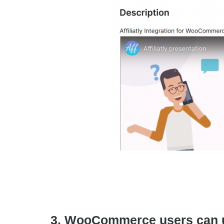
3. WooCommerce users can use