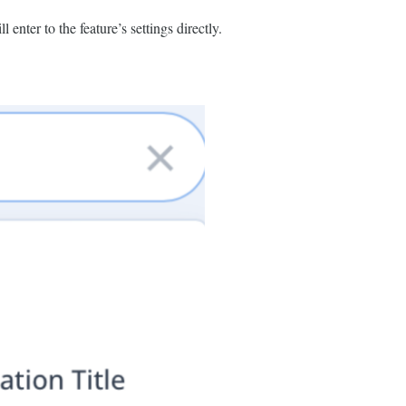
l enter to the feature’s settings directly.