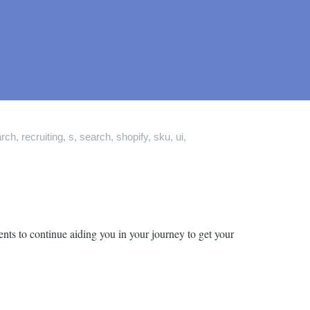
arch
,
recruiting
,
s
,
search
,
shopify
,
sku
,
ui
,
nts to continue aiding you in your journey to get your