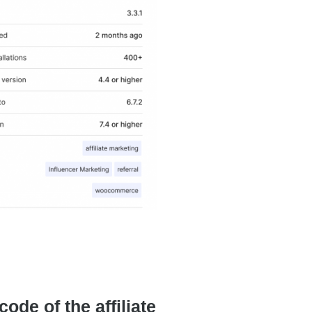
de of the affiliate