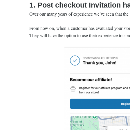
1. Post checkout Invitation h
Over our many years of experience we’ve seen that the b
From now on, when a customer has evaluated your store,
They will have the option to use their experience to sp