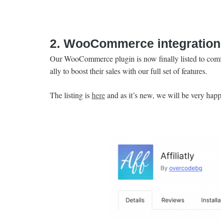
2. WooCommerce integration 
Our WooCommerce plugin is now finally listed to comfo
ally to boost their sales with our full set of features.
The listing is
here
and as it’s new, we will be very happ