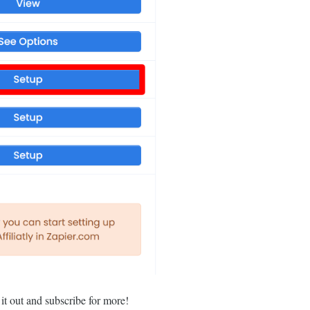
 it out and subscribe for more!