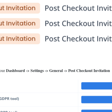
Dashboard -> Settings -> General -> Post Checkout Invitation
your