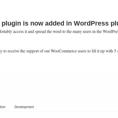
plugin is now added in WordPress plu
rtably access it and spread the word to the many users in the WordPres
y to receive the support of our WooCommerce users to fill it up with 5 