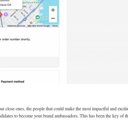
your close ones, the people that could make the most impactful and exci
andidates to become your brand ambassadors. This has been the key of th