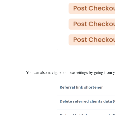
You can also navigate to these settings by going from 