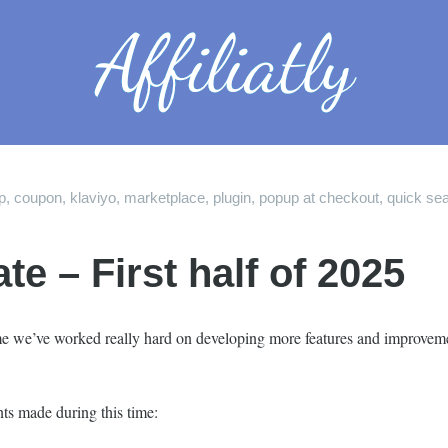
p
,
coupon
,
klaviyo
,
marketplace
,
plugin
,
popup at checkout
,
quick se
 – First half of 2025
time we’ve worked really hard on developing more features and improveme
ts made during this time: