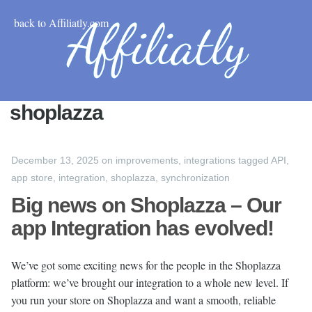
back to Affiliatly.com
shoplazza
December 13, 2025
on
improvements
,
integrations
tagged
API
,
app store
,
integration
,
shoplazza
,
synchronization
Big news on Shoplazza – Our
app Integration has evolved!
We’ve got some exciting news for the people in the Shoplazza
platform: we’ve brought our integration to a whole new level. If
you run your store on Shoplazza and want a smooth, reliable