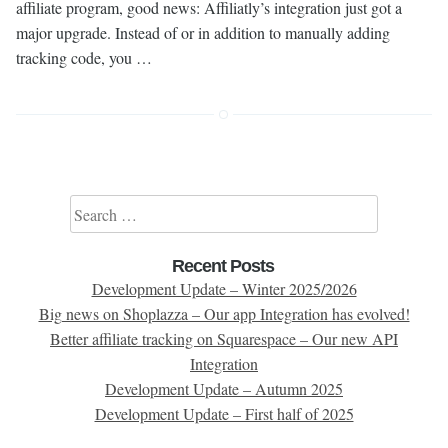
affiliate program, good news: Affiliatly’s integration just got a
major upgrade. Instead of or in addition to manually adding
tracking code, you …
Search for:
Recent Posts
Development Update – Winter 2025/2026
Big news on Shoplazza – Our app Integration has evolved!
Better affiliate tracking on Squarespace – Our new API
Integration
Development Update – Autumn 2025
Development Update – First half of 2025