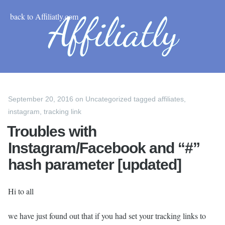
back to Affiliatly.com
September 20, 2016
on
Uncategorized
tagged
affiliates
,
instagram
,
tracking link
Troubles with
Instagram/Facebook and “#”
hash parameter [updated]
Hi to all
we have just found out that if you had set your tracking links to