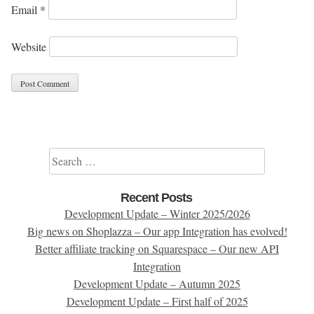
Email
*
Website
Search for:
Recent Posts
Development Update – Winter 2025/2026
Big news on Shoplazza – Our app Integration has evolved!
Better affiliate tracking on Squarespace – Our new API
Integration
Development Update – Autumn 2025
Development Update – First half of 2025