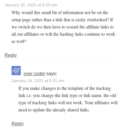
January 15, 2021 at 5:29 pm
Why would this small bit of information not be on the
setup page rather than a link that is easily overlooked? If
we switch do we then have to resend the affiliate links to
all our affiliates or will the hashtag links continue to work
as well?
Reply
over coder
says:
January 16, 2021 at 9:31 am
If you make changes to the template of the tracking
link i.e. you change the link type or link name, the old
type of tracking links will not work. Your affiliates will
need to update the already shared links.
Reply