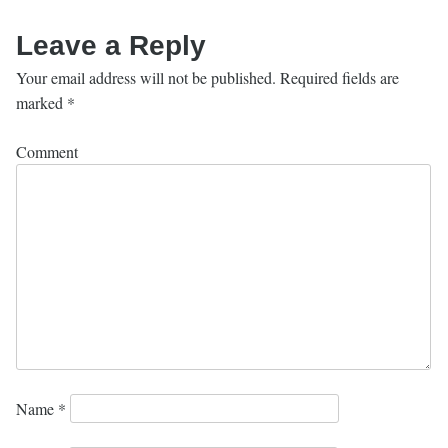
Leave a Reply
Your email address will not be published.
Required fields are
marked
*
Comment
Name
*