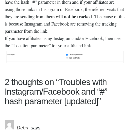
have the hash “#” parameter in them and if your affiliates are
using those links in Instagram or Facebook, the referred visits that
will not be tracked
they are sending from there
. The cause of this
is because Instagram and Facebook are removing the tracking
parameter from the link.
If you have affiliates using Instagram and/or Facebook, then use
the “Location parameter” for your affiliated link.
2 thoughts on “
Troubles with
Instagram/Facebook and “#”
hash parameter [updated]
”
Debra
says: