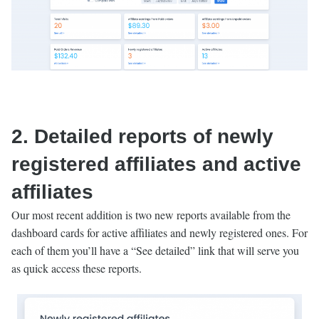
2. Detailed reports of newly
registered affiliates and active
affiliates
Our most recent addition is two new reports available from the
dashboard cards for active affiliates and newly registered ones. For
each of them you’ll have a “See detailed” link that will serve you
as quick access these reports.