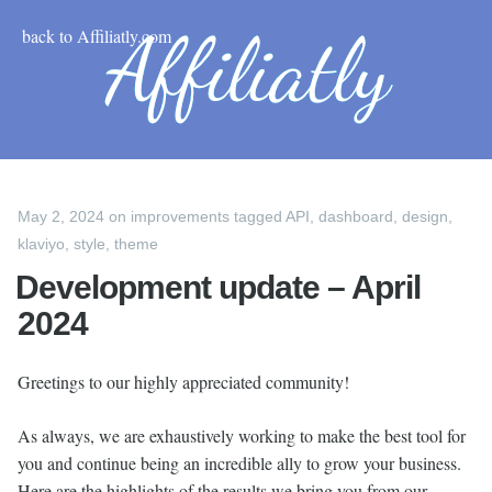
back to Affiliatly.com
May 2, 2024
on
improvements
tagged
API
,
dashboard
,
design
,
klaviyo
,
style
,
theme
Development update – April
2024
Greetings to our highly appreciated community!
As always, we are exhaustively working to make the best tool for
you and continue being an incredible ally to grow your business.
Here are the highlights of the results we bring you from our