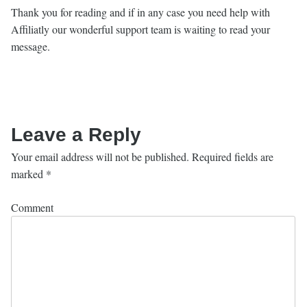
Thank you for reading and if in any case you need help with
Affiliatly our wonderful support team is waiting to read your
message.
Leave a Reply
Your email address will not be published.
Required fields are
marked
*
Comment