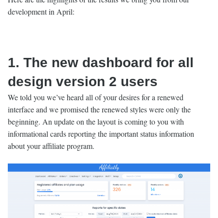
development in April:
1. The new dashboard for all
design version 2 users
We told you we’ve heard all of your desires for a renewed
interface and we promised the renewed styles were only the
beginning. An update on the layout is coming to you with
informational cards reporting the important status information
about your affiliate program.