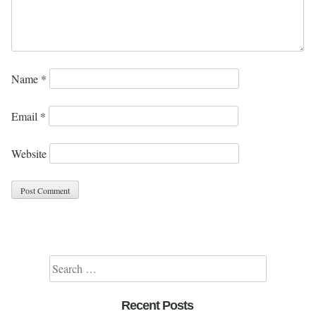
Name
*
Email
*
Website
Search for:
Recent Posts