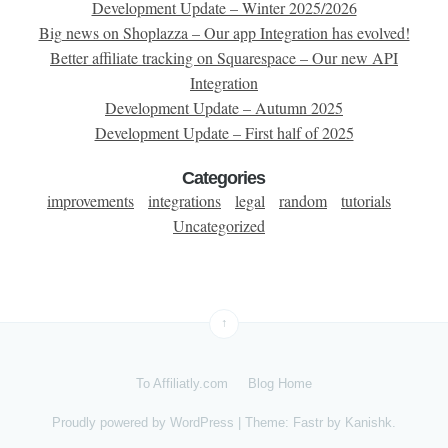
Development Update – Winter 2025/2026
Big news on Shoplazza – Our app Integration has evolved!
Better affiliate tracking on Squarespace – Our new API
Integration
Development Update – Autumn 2025
Development Update – First half of 2025
Categories
improvements
integrations
legal
random
tutorials
Uncategorized
↑
To Affiliatly.com
Blog Home
Proudly powered by
WordPress
|
Theme: Fastr by
Kanishk
.