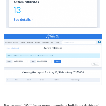
Rest assured. We’ll bring more to continue building a dashboard