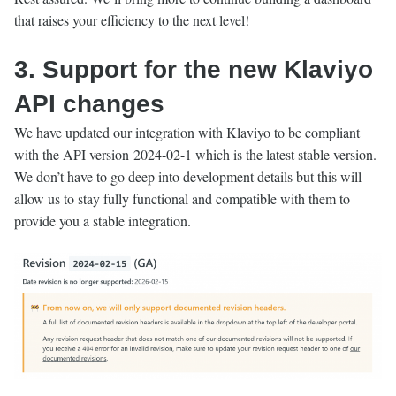
that raises your efficiency to the next level!
3. Support for the new Klaviyo
API changes
We have updated our integration with Klaviyo to be compliant
with the API version 2024-02-1 which is the latest stable version.
We don’t have to go deep into development details but this will
allow us to stay fully functional and compatible with them to
provide you a stable integration.