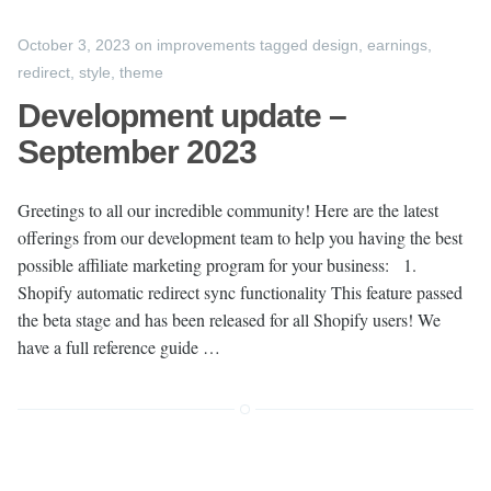
October 3, 2023
on
improvements
tagged
design
,
earnings
,
redirect
,
style
,
theme
Development update –
September 2023
Greetings to all our incredible community! Here are the latest
offerings from our development team to help you having the best
possible affiliate marketing program for your business: 1.
Shopify automatic redirect sync functionality This feature passed
the beta stage and has been released for all Shopify users! We
have a full reference guide …