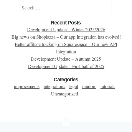
Search for:
Recent Posts
Development Update – Winter 2025/2026
Big news on Shoplazza – Our app Integration has evolved!
Better affiliate tracking on Squarespace – Our new API
Integration
Development Update – Autumn 2025
Development Update – First half of 2025
Categories
improvements
integrations
legal
random
tutorials
Uncategorized
↑