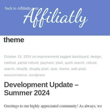
back to Affiliatly.com
theme
October 19, 2024
on
improvements
tagged
dashboard
,
design
,
method
,
partial refund
,
payment
,
pixel
,
quick search
,
refund
,
search
,
shopify
,
shopify pixel
,
style
,
theme
,
web pixel
,
woocommerce
,
wordpress
Development Update –
Summer 2024
Greetings to our highly appreciated community! As always, we