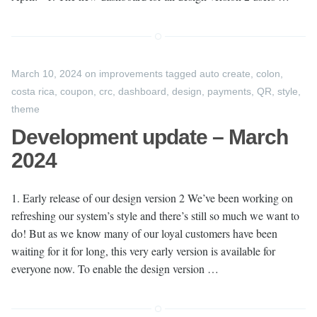
March 10, 2024
on
improvements
tagged
auto create
,
colon
,
costa rica
,
coupon
,
crc
,
dashboard
,
design
,
payments
,
QR
,
style
,
theme
Development update – March
2024
1. Early release of our design version 2 We’ve been working on
refreshing our system’s style and there’s still so much we want to
do! But as we know many of our loyal customers have been
waiting for it for long, this very early version is available for
everyone now. To enable the design version …