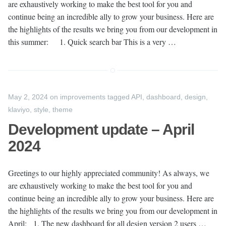
are exhaustively working to make the best tool for you and
continue being an incredible ally to grow your business. Here are
the highlights of the results we bring you from our development in
this summer: 1. Quick search bar This is a very …
May 2, 2024
on
improvements
tagged
API
,
dashboard
,
design
,
klaviyo
,
style
,
theme
Development update – April
2024
Greetings to our highly appreciated community! As always, we
are exhaustively working to make the best tool for you and
continue being an incredible ally to grow your business. Here are
the highlights of the results we bring you from our development in
April: 1. The new dashboard for all design version 2 users …