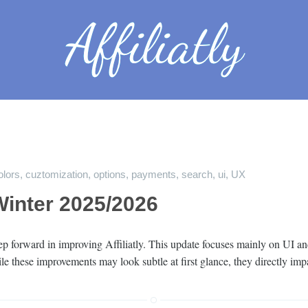
olors
,
cuztomization
,
options
,
payments
,
search
,
ui
,
UX
inter 2025/2026
step forward in improving Affiliatly. This update focuses mainly on U
hile these improvements may look subtle at first glance, they directly 