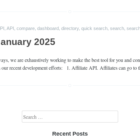
API
,
API
,
compare
,
dashboard
,
directory
,
quick search
,
search
,
search
January 2025
ys, we are exhaustively working to make the best tool for you and cont
 our recent development efforts: 1. Affiliate API. Affiliates can go to 
Search for:
Recent Posts