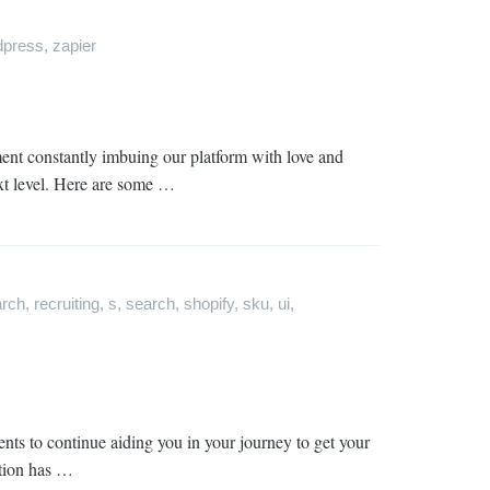
dpress
,
zapier
ment constantly imbuing our platform with love and
ext level. Here are some …
arch
,
recruiting
,
s
,
search
,
shopify
,
sku
,
ui
,
nts to continue aiding you in your journey to get your
ation has …