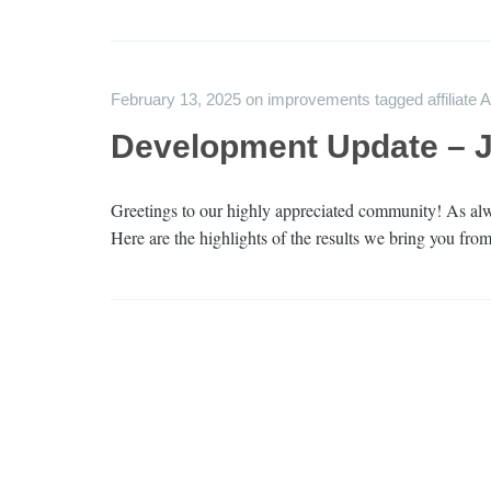
February 13, 2025
on
improvements
tagged
affiliate 
Development Update – 
Greetings to our highly appreciated community! As alwa
Here are the highlights of the results we bring you from