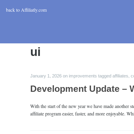
back to Affiliatly.com
ui
January 1, 2026
on
improvements
tagged
affiliates
,
c
Development Update – W
With the start of the new year we have made another 
affiliate program easier, faster, and more enjoyable. W