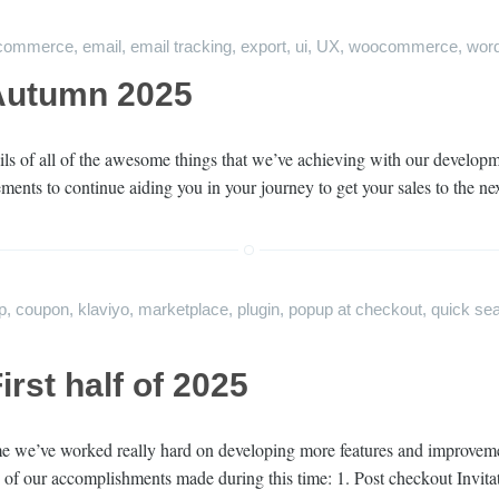
gcommerce
,
email
,
email tracking
,
export
,
ui
,
UX
,
woocommerce
,
wor
Autumn 2025
ils of all of the awesome things that we’ve achieving with our develop
vements to continue aiding you in your journey to get your sales to the n
p
,
coupon
,
klaviyo
,
marketplace
,
plugin
,
popup at checkout
,
quick se
rst half of 2025
time we’ve worked really hard on developing more features and improveme
ts of our accomplishments made during this time: 1. Post checkout Invit