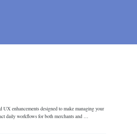
I and UX enhancements designed to make managing your
impact daily workflows for both merchants and …