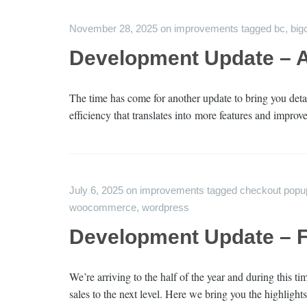
November 28, 2025
on
improvements
tagged
bc
,
bi
Development Update – 
The time has come for another update to bring you deta
efficiency that translates into more features and impro
July 6, 2025
on
improvements
tagged
checkout popu
woocommerce
,
wordpress
Development Update – Fi
We’re arriving to the half of the year and during this 
sales to the next level. Here we bring you the highligh