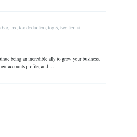
 bar
,
tax
,
tax deduction
,
top 5
,
two tier
,
ui
inue being an incredible ally to grow your business.
their accounts profile, and …