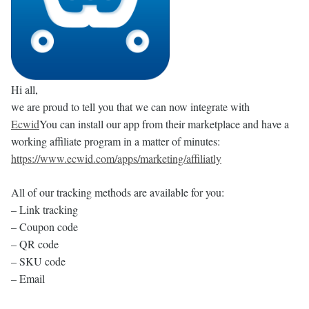
Hi all,
we are proud to tell you that we can now integrate with
Ecwid
You can install our app from their marketplace and have a
working affiliate program in a matter of minutes:
https://www.ecwid.com/apps/marketing/affiliatly
All of our tracking methods are available for you:
– Link tracking
– Coupon code
– QR code
– SKU code
– Email