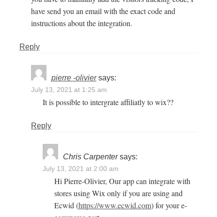
have send you an email with the exact code and
instructions about the integration.
Reply
pierre -olivier
says:
July 13, 2021 at 1:25 am
It is possible to intergrate affiliatly to wix??
Reply
Chris Carpenter
says:
July 13, 2021 at 2:00 am
Hi Pierre-Olivier, Our app can integrate with
stores using Wix only if you are using and
Ecwid (
https://www.ecwid.com
) for your e-