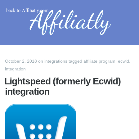
back to Affiliatly.com
October 2, 2018
on
integrations
tagged
affiliate program
,
ecwid
,
integration
Lightspeed (formerly Ecwid)
integration