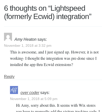
6 thoughts on “
Lightspeed
(formerly Ecwid) integration
”
Amy Heaton
says:
November 1, 2018 at 3:32 pm
This is awesome, and I just signed up. However, it is not
working- I thought the integration was pre-done since I
installed the app thru Ecwid extensions?
Reply
over coder
says:
November 1, 2018 at 5:09 pm
Hi Amy, sorry about this. It seems with Wix stores
you have to manually add the visitors tracking code, I