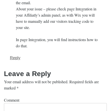
the email.
About your issue – please check page Integration in
your Affiliatly’s admin panel, as with Wix you will
have to manually add our visitors tracking code to
your site.
In page Integration, you will find instructions how to
do that.
Reply
Leave a Reply
Your email address will not be published.
Required fields are
marked
*
Comment