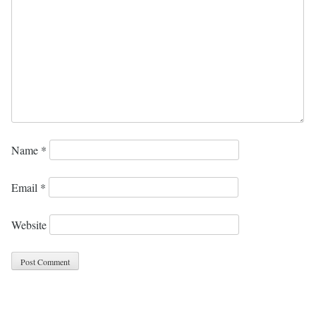
Name
*
Email
*
Website