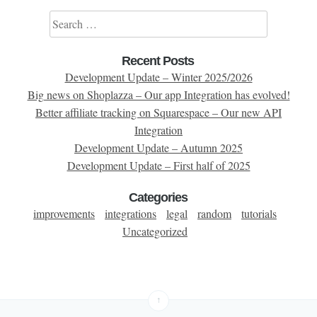
Search for:
Recent Posts
Development Update – Winter 2025/2026
Big news on Shoplazza – Our app Integration has evolved!
Better affiliate tracking on Squarespace – Our new API
Integration
Development Update – Autumn 2025
Development Update – First half of 2025
Categories
improvements
integrations
legal
random
tutorials
Uncategorized
↑