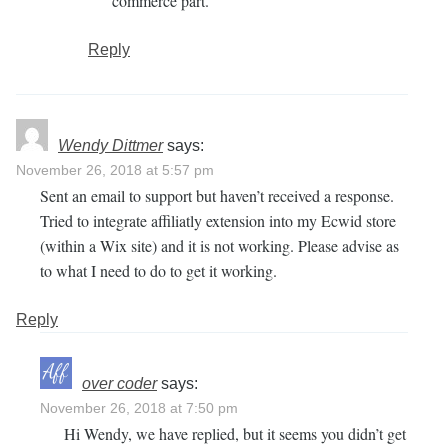
commerce part.
Reply
Wendy Dittmer
says:
November 26, 2018 at 5:57 pm
Sent an email to support but haven’t received a response.
Tried to integrate affiliatly extension into my Ecwid store
(within a Wix site) and it is not working. Please advise as
to what I need to do to get it working.
Reply
over coder
says:
November 26, 2018 at 7:50 pm
Hi Wendy, we have replied, but it seems you didn’t get