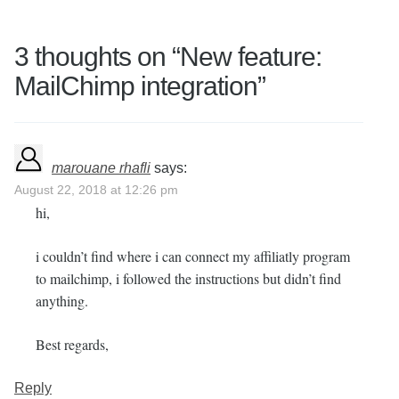
3 thoughts on “
New feature:
MailChimp integration
”
marouane rhafli
says:
August 22, 2018 at 12:26 pm
hi,
i couldn’t find where i can connect my affiliatly program
to mailchimp, i followed the instructions but didn’t find
anything.
Best regards,
Reply