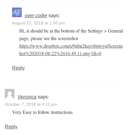
over coder
says:
August 22, 2018 at 1:50 pm
Hi, it should be at the bottom of the Settings > General
page, please see the screenshot
https://www.dropbox.com/s/9abn2kqvobpigga/Screens
hot%202018-08-22%2016.49.11.png?dl=0
Reply
Veronica
says:
October 7, 2018 at 4:11 pm
Very Easy to follow instructions
Reply