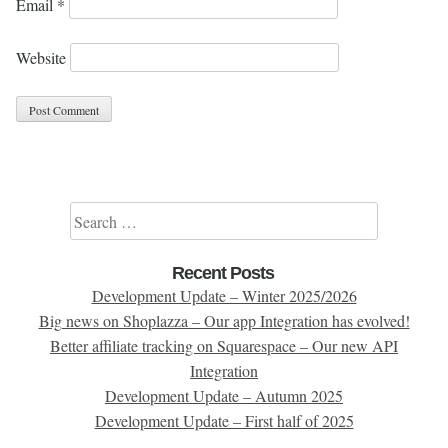
Email
*
Website
Search for:
Recent Posts
Development Update – Winter 2025/2026
Big news on Shoplazza – Our app Integration has evolved!
Better affiliate tracking on Squarespace – Our new API
Integration
Development Update – Autumn 2025
Development Update – First half of 2025