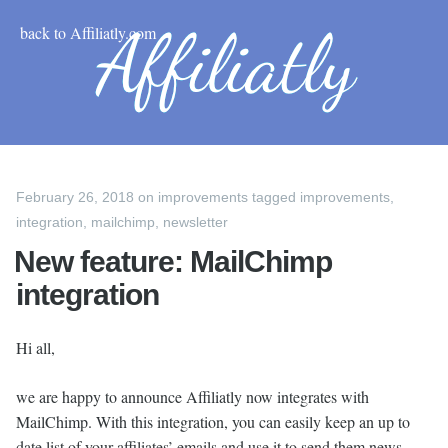
back to Affiliatly.com
February 26, 2018
on
improvements
tagged
improvements
,
integration
,
mailchimp
,
newsletter
New feature: MailChimp
integration
Hi all,
we are happy to announce Affiliatly now integrates with
MailChimp. With this integration, you can easily keep an up to
date list of your affiliates’ emails and use it to send them news,