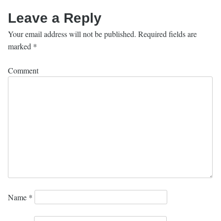
Leave a Reply
Your email address will not be published.
Required fields are
marked
*
Comment
Name
*