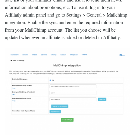
information about promotions, etc. To use it, log in to your
Affiliatly admin panel and go to Settings > General > Mailchimp
integration. Enable the sync and enter the required information
from your MailChimp account. The list you choose will be
updated whenever an affiliate is added or deleted in Affiliatly.