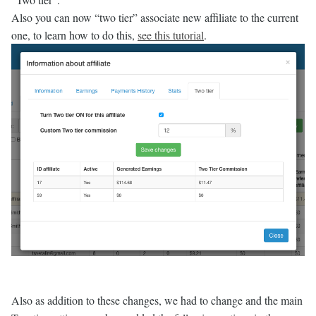
Also you can now “two tier” associate new affiliate to the current
one, to learn how to do this,
see this tutorial
.
Also as addition to these changes, we had to change and the main