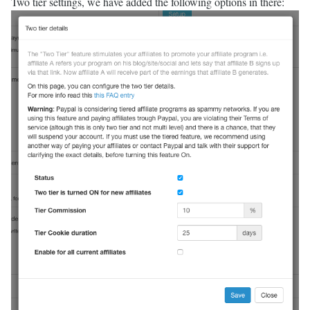
Two tier settings, we have added the following options in there: