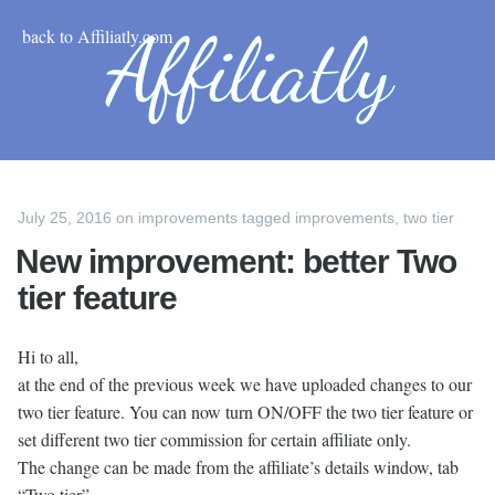
back to Affiliatly.com
July 25, 2016
on
improvements
tagged
improvements
,
two tier
New improvement: better Two
tier feature
Hi to all,
at the end of the previous week we have uploaded changes to our
two tier feature. You can now turn ON/OFF the two tier feature or
set different two tier commission for certain affiliate only.
The change can be made from the affiliate’s details window, tab
“Two tier”.