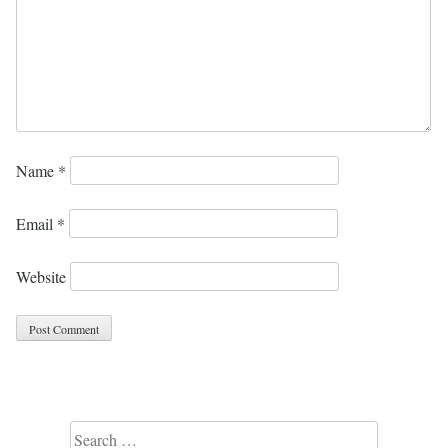
Name
*
Email
*
Website
Search for: