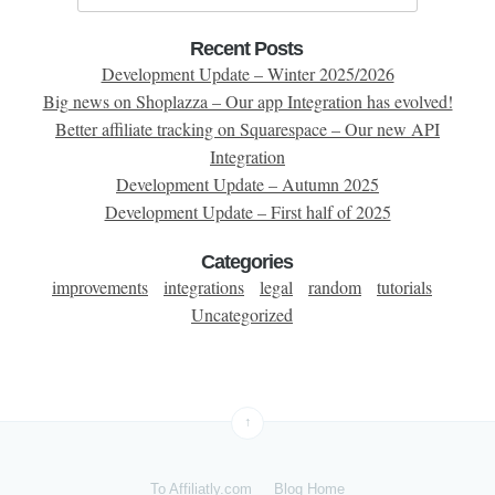
Recent Posts
Development Update – Winter 2025/2026
Big news on Shoplazza – Our app Integration has evolved!
Better affiliate tracking on Squarespace – Our new API
Integration
Development Update – Autumn 2025
Development Update – First half of 2025
Categories
improvements
integrations
legal
random
tutorials
Uncategorized
↑
To Affiliatly.com
Blog Home