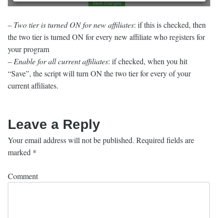
–
Two tier is turned ON for new affiliates
: if this is checked, then
the two tier is turned ON for every new affiliate who registers for
your program
–
Enable for all current affiliates
: if checked, when you hit
“Save”, the script will turn ON the two tier for every of your
current affiliates.
Leave a Reply
Your email address will not be published.
Required fields are
marked
*
Comment