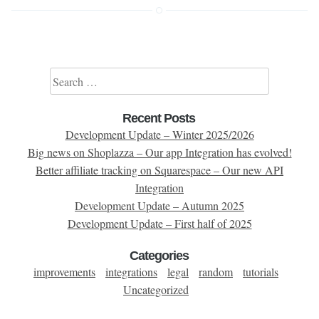
Search for:
Recent Posts
Development Update – Winter 2025/2026
Big news on Shoplazza – Our app Integration has evolved!
Better affiliate tracking on Squarespace – Our new API
Integration
Development Update – Autumn 2025
Development Update – First half of 2025
Categories
improvements
integrations
legal
random
tutorials
Uncategorized