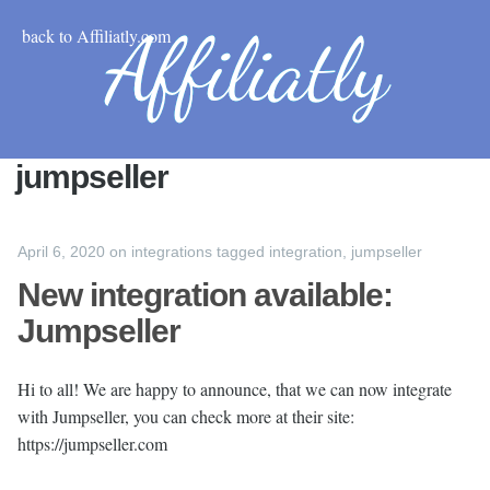
back to Affiliatly.com
jumpseller
April 6, 2020
on
integrations
tagged
integration
,
jumpseller
New integration available:
Jumpseller
Hi to all! We are happy to announce, that we can now integrate
with Jumpseller, you can check more at their site:
https://jumpseller.com