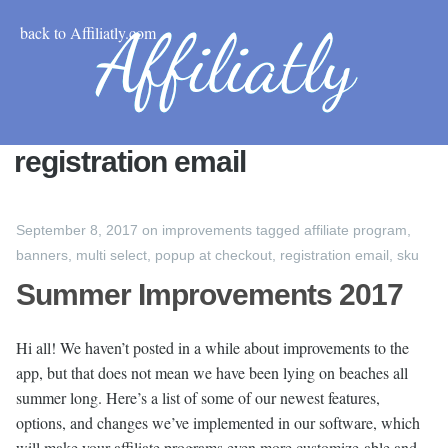
back to Affiliatly.com
registration email
September 8, 2017
on
improvements
tagged
affiliate program
,
banners
,
multi select
,
popup at checkout
,
registration email
,
sku
Summer Improvements 2017
Hi all! We haven’t posted in a while about improvements to the
app, but that does not mean we have been lying on beaches all
summer long. Here’s a list of some of our newest features,
options, and changes we’ve implemented in our software, which
will make your affiliate programs even more customize-able and