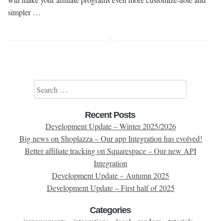
simpler …
Search for:
Recent Posts
Development Update – Winter 2025/2026
Big news on Shoplazza – Our app Integration has evolved!
Better affiliate tracking on Squarespace – Our new API
Integration
Development Update – Autumn 2025
Development Update – First half of 2025
Categories