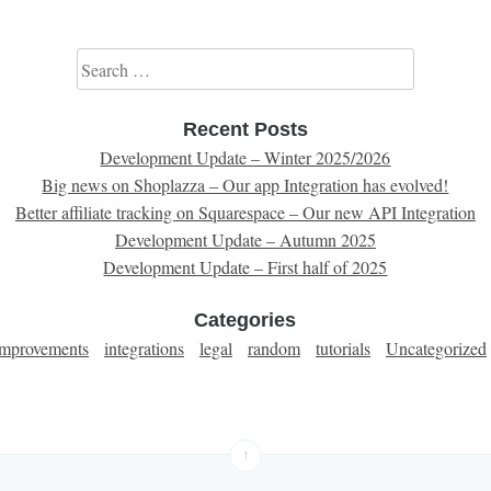
Search for:
Recent Posts
Development Update – Winter 2025/2026
Big news on Shoplazza – Our app Integration has evolved!
Better affiliate tracking on Squarespace – Our new API Integration
Development Update – Autumn 2025
Development Update – First half of 2025
Categories
improvements
integrations
legal
random
tutorials
Uncategorized
↑