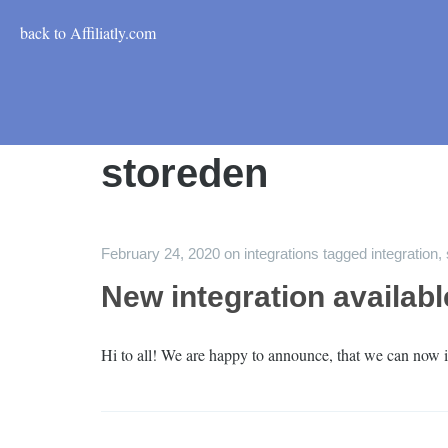
back to Affiliatly.com
storeden
February 24, 2020
on
integrations
tagged
integration
,
New integration availab
Hi to all! We are happy to announce, that we can now i