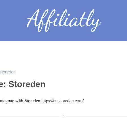
storeden
le: Storeden
ntegrate with Storeden https://en.storeden.com/