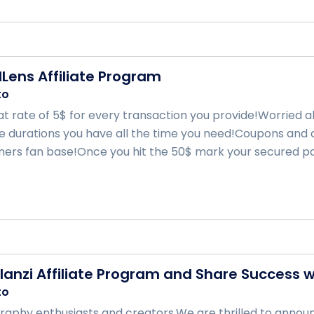
Lens Affiliate Program
to
lat rate of 5$ for every transaction you provide!Worried 
e durations you have all the time you need!Coupons and d
rtners fan base!Once you hit the 50$ mark your secured pay
Ulanzi Affiliate Program and Share Success w
to
aphy enthusiasts and creators,We are thrilled to announc