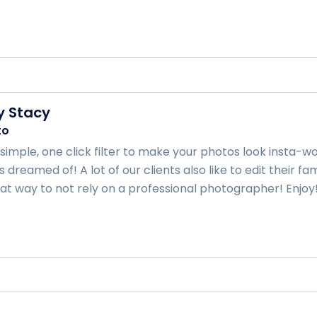
y Stacy
to
a simple, one click filter to make your photos look insta
 dreamed of! A lot of our clients also like to edit their 
at way to not rely on a professional photographer! Enjoy! .