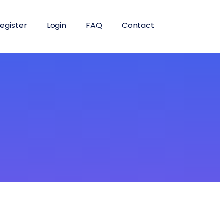
egister
Login
FAQ
Contact