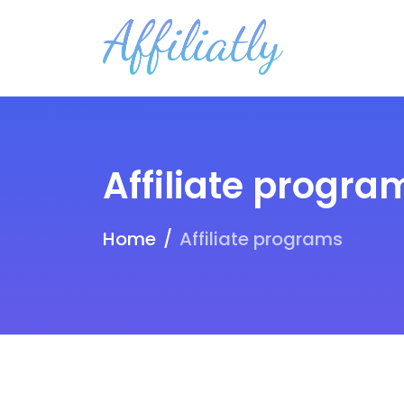
Affiliate progra
Home
Affiliate programs