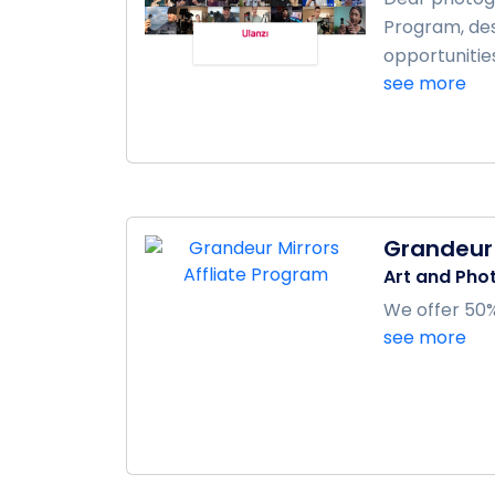
Program, des
opportunitie
see more
Grandeur 
Art and Pho
We offer 50% 
see more