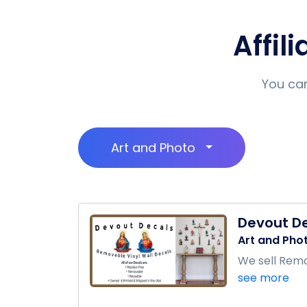
Affil
You can
Art and Photo
Devout D
Art and Pho
We sell Remov
see more