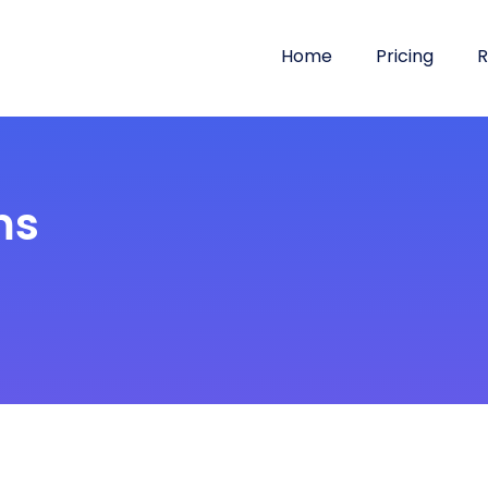
Home
Pricing
R
ms