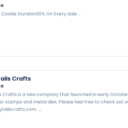
to
 Cookie Duration10% On Every Sale ...
ails Crafts
to
s Crafts is a new company that launched in early October.
 stamps and metal dies. Please feel free to check out o
ailscrafts.com. ...