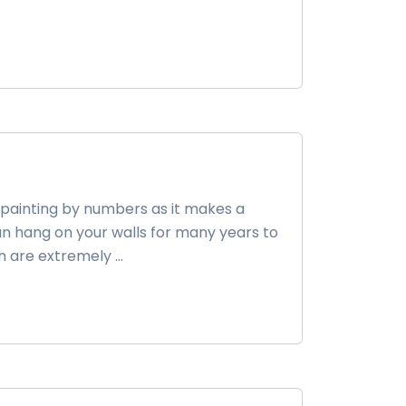
 painting by numbers as it makes a
n hang on your walls for many years to
h are extremely ...