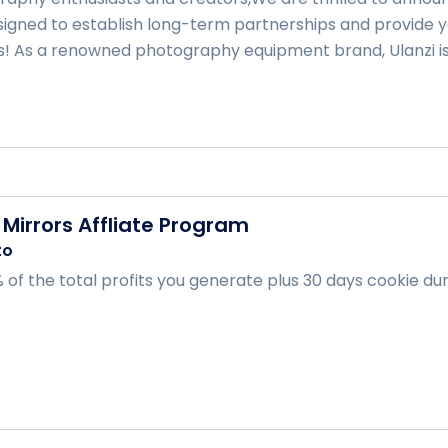
igned to establish long-term partnerships and provide y
s! As a renowned photography equipment brand, Ulanzi is .
Mirrors Affliate Program
to
of the total profits you generate plus 30 days cookie durat