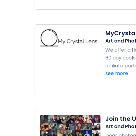
MyCrystal
Art and Pho
We offer a f
60 day cooki
affiliate pa
see more
Join the 
Art and Pho
Dear photogr