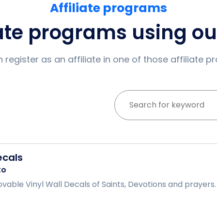
Affiliate programs
iate programs using o
 register as an affiliate in one of those affiliate 
ecals
to
able Vinyl Wall Decals of Saints, Devotions and prayers. .