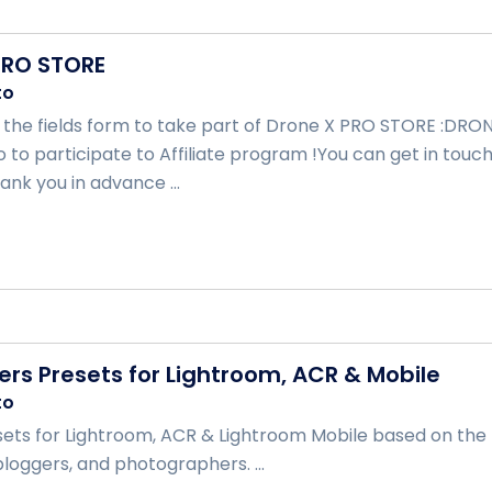
PRO STORE
to
ill the fields form to take part of Drone X PRO STORE :DR
go to participate to Affiliate program !You can get in to
ank you in advance ...
ers Presets for Lightroom, ACR & Mobile
to
ets for Lightroom, ACR & Lightroom Mobile based on the m
bloggers, and photographers. ...