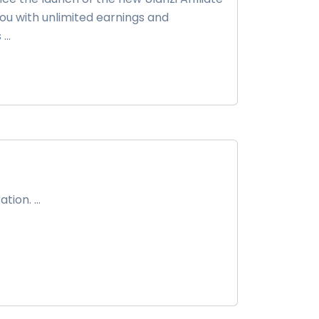
ou with unlimited earnings and
..
ion. ...