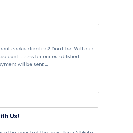
about cookie duration? Don't be! With our
iscount codes for our established
ment will be sent ...
ith Us!
e the launch of the new Ulanzi Affiliate