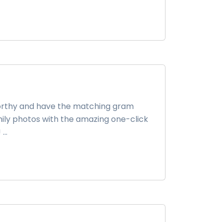
-worthy and have the matching gram
family photos with the amazing one-click
..