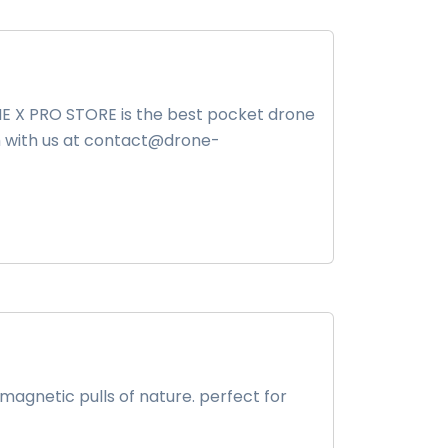
ONE X PRO STORE is the best pocket drone
uch with us at contact@drone-
agnetic pulls of nature. perfect for