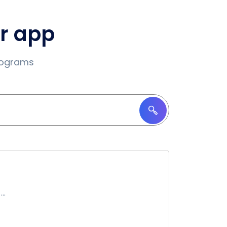
ur app
programs
..