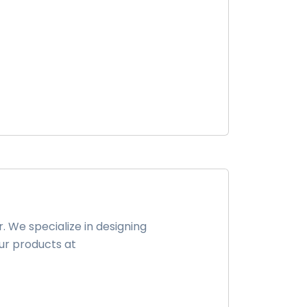
 We specialize in designing
ur products at