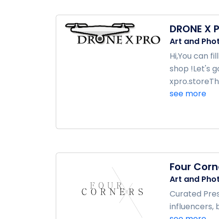
DRONE X 
Art and Pho
Hi,You can f
shop !Let's 
xpro.storeTh
see more
Four Corn
Art and Pho
Curated Pres
influencers, 
see more