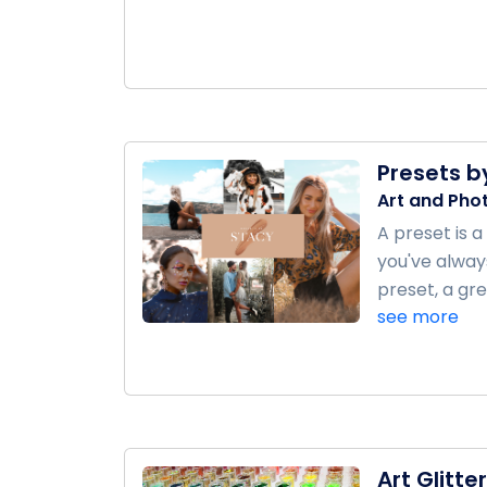
Presets b
Art and Pho
A preset is 
you've always
preset, a gre
see more
Art Glitter