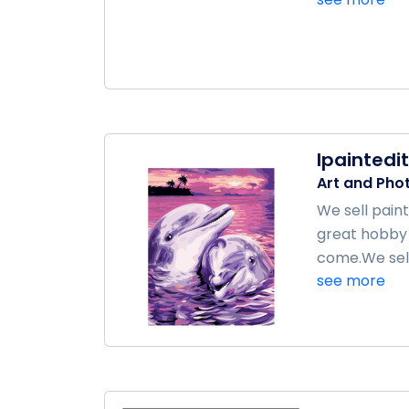
Ipaintedit
Art and Pho
We sell pain
great hobby 
come.We sell 
see more