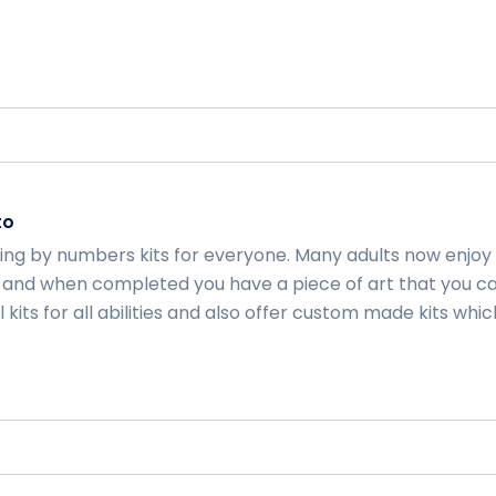
to
ting by numbers kits for everyone. Many adults now enjoy
and when completed you have a piece of art that you ca
kits for all abilities and also offer custom made kits whic