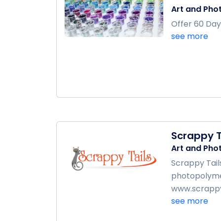
Art and Pho
Offer 60 Day
see more
Scrappy T
Art and Pho
Scrappy Tail
photopolymer
www.scrappyt
see more