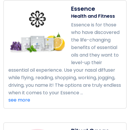
Essence
Health and Fitness
Essence is for those
who have discovered
the life-changing
benefits of essential
oils and they want to
level-up their
essential oil experience. Use your nasal diffuser
while flying, reading, shopping, working, jogging,
driving, you name it! The options are truly endless
when it comes to your Essence ...
see more