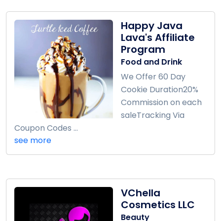
Happy Java
Lava's Affiliate
Program
Food and Drink
We Offer 60 Day
Cookie Duration20%
Commission on each
saleTracking Via
Coupon Codes ...
see more
VChella
Cosmetics LLC
Beauty