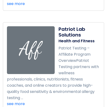
see more
Patriot Lab
Solutions
Health and Fitness
Patriot Testing –
Affiliate Program
OverviewPatriot
Testing partners with
wellness
professionals, clinics, nutritionists, fitness
coaches, and online creators to provide high-
quality food sensitivity & environmental allergy
testing ...
see more