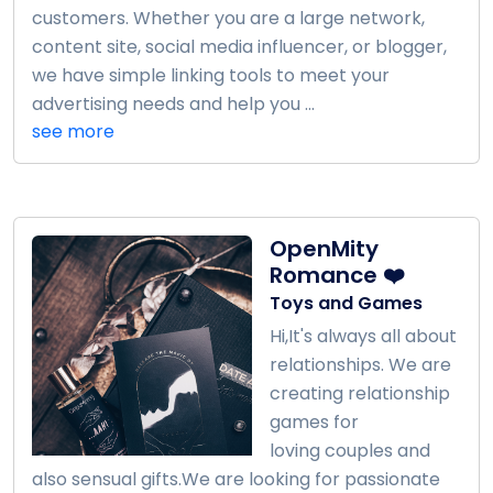
customers. Whether you are a large network,
content site, social media influencer, or blogger,
we have simple linking tools to meet your
advertising needs and help you ...
see more
OpenMity
Romance ❤️
Toys and Games
Hi,It's always all about
relationships. We are
creating relationship
games for
loving couples and
also sensual gifts.We are looking for passionate