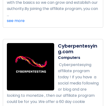
with the basics so we can grow and establish our
authority.By joining the affiliate program, you can
...
see more
Cyberpentesyin
g.com
Computers
Cyberpentesying
affiliate program
today ! If you have a
social media following
or blog and are
looking to monetize , then our affiliate program
could be for you .We offer a 60 day cookie