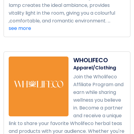
lamp creates the ideal ambiance, provides
vitality light in the room, giving you a colourful
,comfortable, and romantic environment. ...
see more
WHOLIFECO
Apparel/Clothing
Join the Wholifeco
Affiliate Program and
earn while sharing
wellness you believe
in. Become a partner
and receive a unique
link to share your favorite Wholifeco herbal teas
and products with your audience. Whether you're