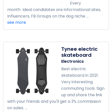
· Every
month Ideal candidates are informational sites,
Influencers, FB Groups on the dog niche ...
see more
Tynee electric
skateboard
Electronics
Best electric
skateboard in 2021.
Very interesting
commuting tools. Sign
up and share the link
with your friends and you'll get a 3% commission
on sales. ...