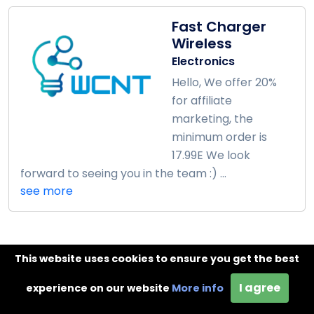
Fast Charger
Wireless
Electronics
Hello, We offer 20%
for affiliate
marketing, the
minimum order is
17.99E We look
forward to seeing you in the team :) ...
see more
This website uses cookies to ensure you get the best
Lilium Jewellery
Affiliate
I agree
experience on our website
More info
Program