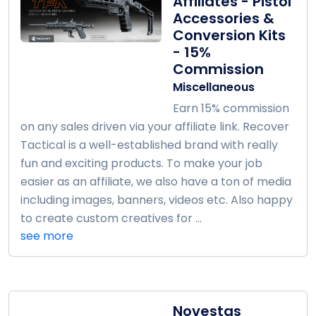
Affiliates - Pistol
Accessories &
Conversion Kits
- 15%
Commission
Miscellaneous
Earn 15% commission
on any sales driven via your affiliate link. Recover
Tactical is a well-established brand with really
fun and exciting products. To make your job
easier as an affiliate, we also have a ton of media
including images, banners, videos etc. Also happy
to create custom creatives for ...
see more
Novestas