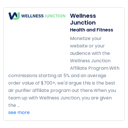
Wellness
Junction
Health and Fitness
Monetize your
website or your
audience with the
Wellness Junction
Affiliate Program.With
commissions starting at 5% and an average
order value of $700+, we'd argue this is the best
air purifier affiliate program out there.When you
team up with Wellness Junction, you are given
the ...
see more