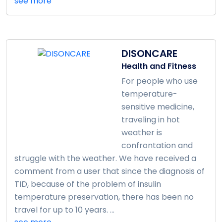
see more
DISONCARE
Health and Fitness
For people who use
temperature-
sensitive medicine,
traveling in hot
weather is
confrontation and
struggle with the weather. We have received a
comment from a user that since the diagnosis of
TID, because of the problem of insulin
temperature preservation, there has been no
travel for up to 10 years. ...