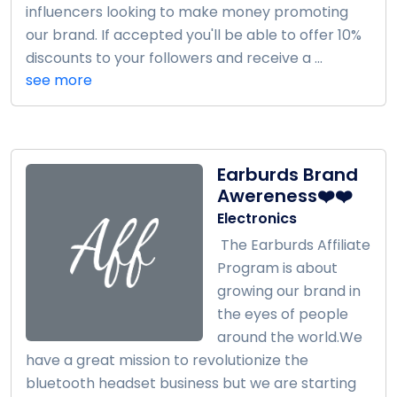
influencers looking to make money promoting
our brand. If accepted you'll be able to offer 10%
discounts to your followers and receive a ...
see more
Earburds Brand
Awereness❤️❤️
Electronics
The Earburds Affiliate
Program is about
growing our brand in
the eyes of people
around the world.We
have a great mission to revolutionize the
bluetooth headset business but we are starting