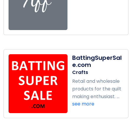
BattingSuperSal
e.com
Crafts
Retail and wholesale
products for the quilt
making enthusiast. ...
see more