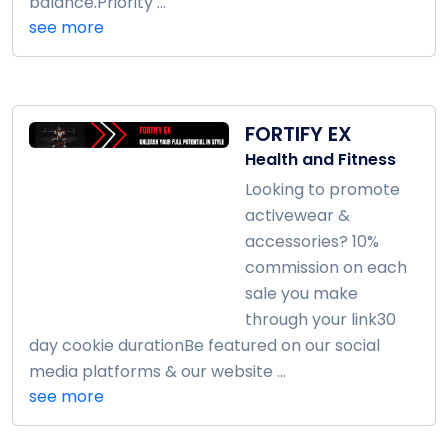
balance.Priority ...
see more
FORTIFY EX
Health and Fitness
Looking to promote
activewear &
accessories? 10%
commission on each
sale you make
through your link30
day cookie durationBe featured on our social
media platforms & our website ...
see more