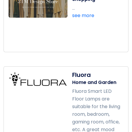
...
see more
Fluora
Home and Garden
Fluora Smart LED
Floor Lamps are
suitable for the living
room, bedroom,
gaming room, office,
etc. A great mood