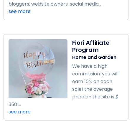
bloggers, website owners, social media ...
see more
Fiori Affiliate
Program
Home and Garden
We have a high
commission: you will
earn 10% on each
sale! the average
price on the site is $
350 ...
see more