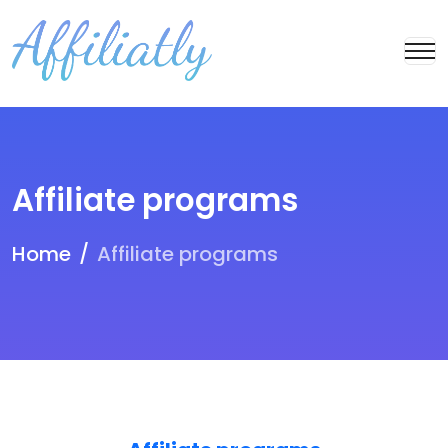
Affiliate programs
Home
Affiliate programs