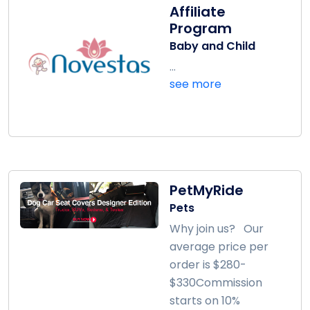
Affiliate
Program
Baby and Child
...
see more
PetMyRide
Pets
Why join us? Our
average price per
order is $280-
$330Commission
starts on 10%