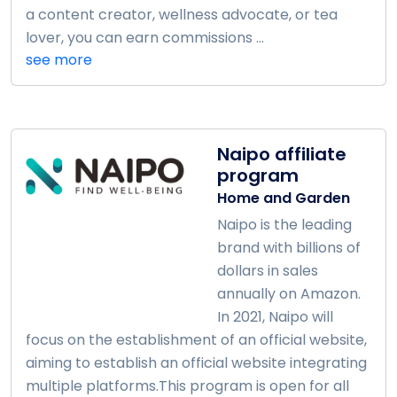
a content creator, wellness advocate, or tea
lover, you can earn commissions ...
see more
Naipo affiliate
program
Home and Garden
Naipo is the leading
brand with billions of
dollars in sales
annually on Amazon.
In 2021, Naipo will
focus on the establishment of an official website,
aiming to establish an official website integrating
multiple platforms.This program is open for all