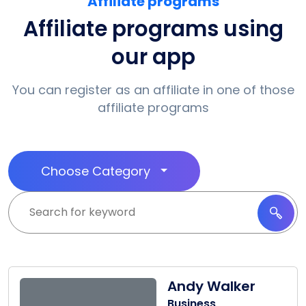
Affiliate programs
Affiliate programs using
our app
You can register as an affiliate in one of those
affiliate programs
Choose Category
Andy Walker
Business