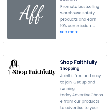
Promote bestselling
warehouse safety
products and earn
10% commission. ...
see more
Shop Faithfully
Shopping
JoinIt's free and easy
to join. Get up and
running
today.AdvertiseChoos
e from our products
to advertise to your