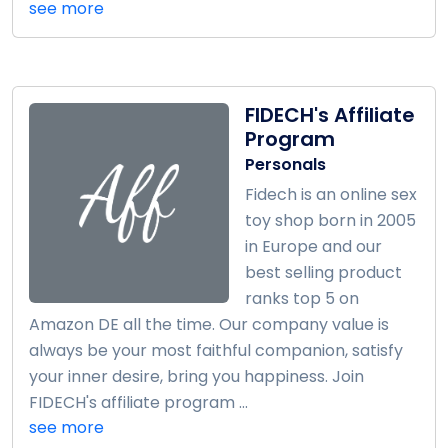
see more
FIDECH's Affiliate
Program
Personals
Fidech is an online sex
toy shop born in 2005
in Europe and our
best selling product
ranks top 5 on
Amazon DE all the time. Our company value is
always be your most faithful companion, satisfy
your inner desire, bring you happiness. Join
FIDECH's affiliate program ...
see more