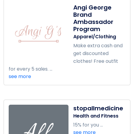
Angi George
Brand
Ambassador
Program
Apparel/Clothing
Make extra cash and
get discounted
clothes! Free outfit
for every 5 sales. ...
see more
stopallmedicine
Health and Fitness
15% for you ...
see more