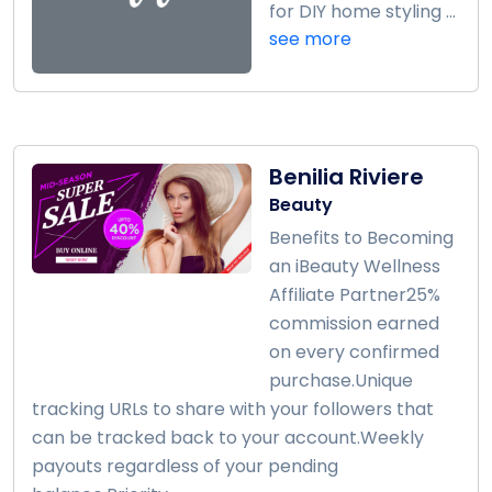
for DIY home styling ...
see more
Benilia Riviere
Beauty
Benefits to Becoming
an iBeauty Wellness
Affiliate Partner25%
commission earned
on every confirmed
purchase.Unique
tracking URLs to share with your followers that
can be tracked back to your account.Weekly
payouts regardless of your pending