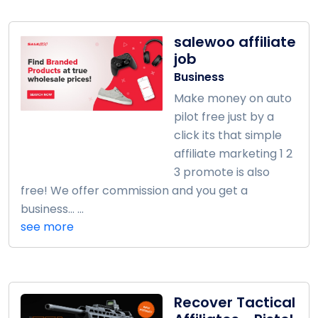
salewoo affiliate
job
Business
Make money on auto
pilot free just by a
click its that simple
affiliate marketing 1 2
3 promote is also
free! We offer commission and you get a
business... ...
see more
Recover Tactical