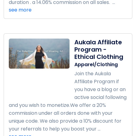
duration . a 14.06% commission on all sales. ...
see more
Aukala Affiliate
Program -
Ethical Clothing
Apparel/Clothing
Join the Aukala
Affiliate Program if
you have a blog or an
active social following
and you wish to monetize.We offer a 20%
commission under all orders done with your
unique code. We also provide a 10% discount for
your referrals to help you boost your ...