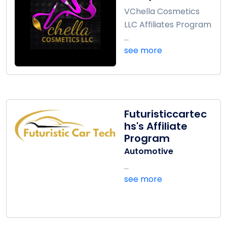
VChella Cosmetics
LLC Affiliates Program
...
see more
Futuristiccartec
hs's Affiliate
Program
Automotive
...
see more