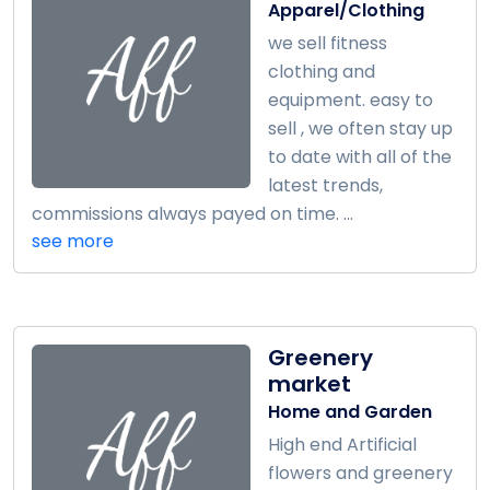
Apparel/Clothing
we sell fitness
clothing and
equipment. easy to
sell , we often stay up
to date with all of the
latest trends,
commissions always payed on time. ...
see more
Greenery
market
Home and Garden
High end Artificial
flowers and greenery