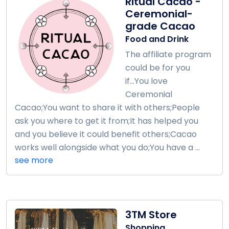
Ritual Cacao -
Ceremonial-
grade Cacao
Food and Drink
The affiliate program
could be for you
if...You love
Ceremonial
Cacao;You want to share it with others;People
ask you where to get it from;It has helped you
and you believe it could benefit others;Cacao
works well alongside what you do;You have a ...
see more
3TM Store
Shopping