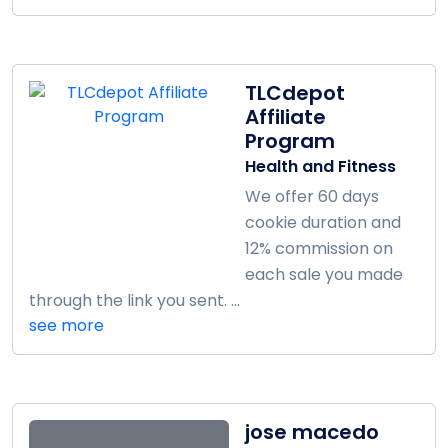
TLCdepot
Affiliate
Program
Health and Fitness
We offer 60 days
cookie duration and
12% commission on
each sale you made
through the link you sent. ...
see more
jose macedo