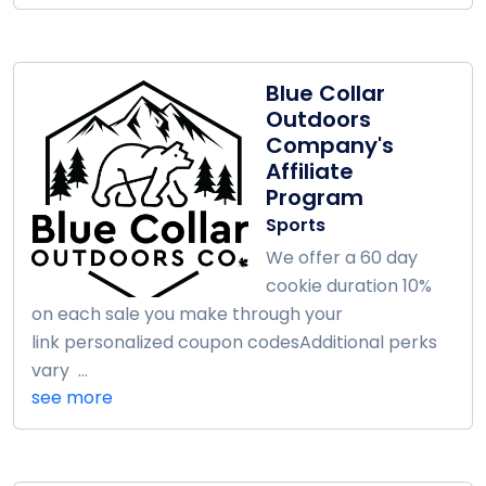
Blue Collar
Outdoors
Company's
Affiliate
Program
Sports
We offer a 60 day
cookie duration 10%
on each sale you make through your
link personalized coupon codesAdditional perks
vary ...
see more