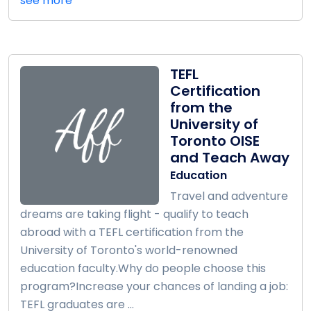
see more
TEFL
Certification
from the
University of
Toronto OISE
and Teach Away
Education
Travel and adventure
dreams are taking flight - qualify to teach
abroad with a TEFL certification from the
University of Toronto's world-renowned
education faculty.Why do people choose this
program?Increase your chances of landing a job:
TEFL graduates are ...