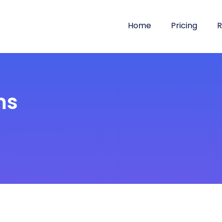
Home
Pricing
R
ms