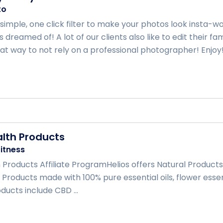
to
a simple, one click filter to make your photos look insta
 dreamed of! A lot of our clients also like to edit their 
at way to not rely on a professional photographer! Enjoy! .
alth Products
itness
 Products Affiliate ProgramHelios offers Natural Products 
Products made with 100% pure essential oils, flower esse
ducts include CBD ...