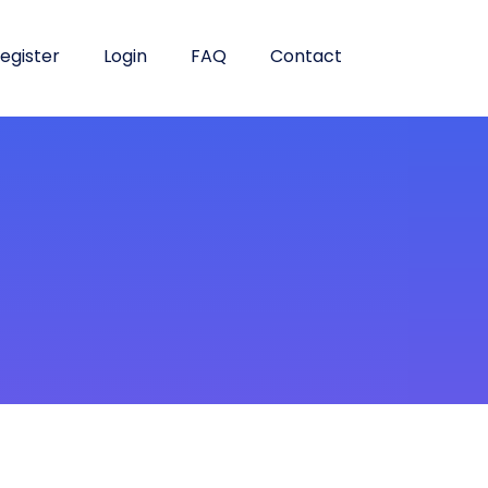
egister
Login
FAQ
Contact