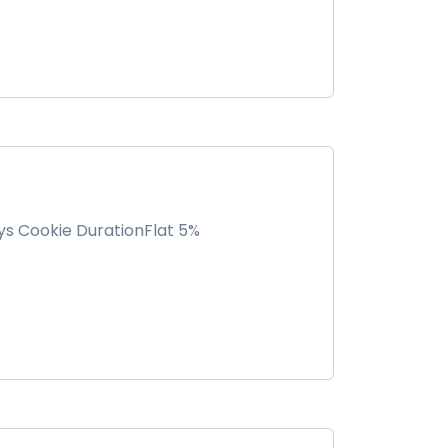
ys Cookie DurationFlat 5%