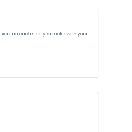
ission on each sale you make with your