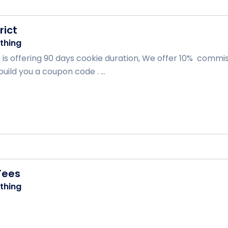
rict
thing
t is offering 90 days cookie duration, We offer 10% comm
build you a coupon code . ...
Tees
thing