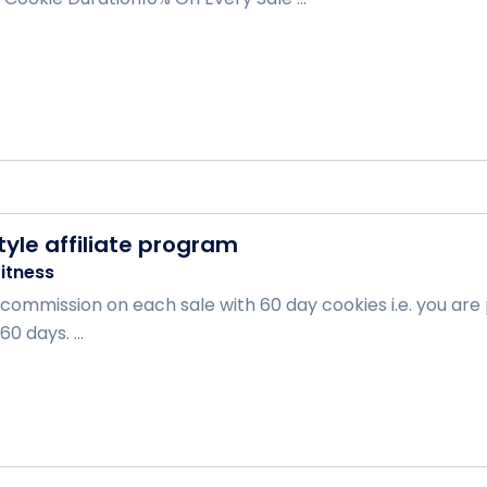
style affiliate program
itness
 commission on each sale with 60 day cookies i.e. you are
0 days. ...