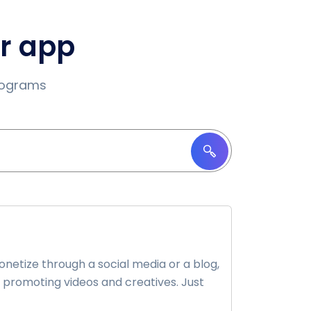
ur app
programs
etize through a social media or a blog,
 promoting videos and creatives. Just