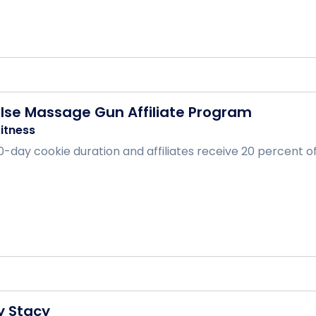
ulse Massage Gun Affiliate Program
itness
-day cookie duration and affiliates receive 20 percent of t
y Stacy