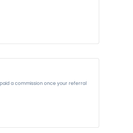
 paid a commission once your referral