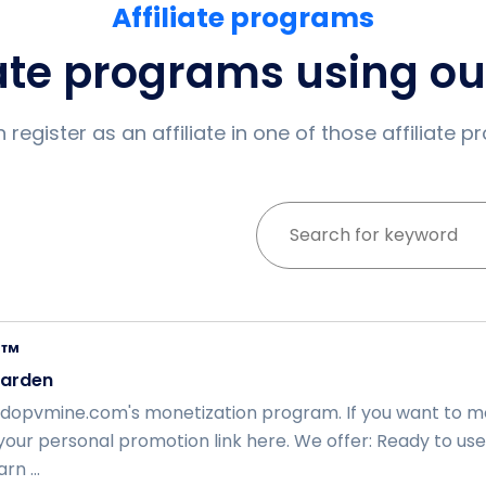
Affiliate programs
iate programs using o
 register as an affiliate in one of those affiliate 
E™
arden
opvmine.com's monetization program. If you want to mon
your personal promotion link here. We offer: Ready to use
rn ...