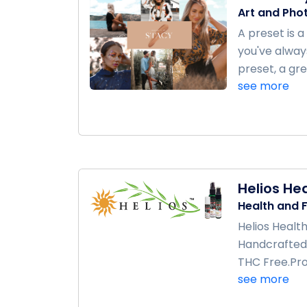
Art and Pho
A preset is 
you've always
preset, a gre
see more
Helios He
Health and F
Helios Health
Handcrafted 
THC Free.Pro
see more