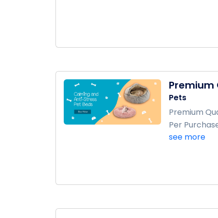
Premium Q
Pets
Premium Qual
Per Purchase
see more