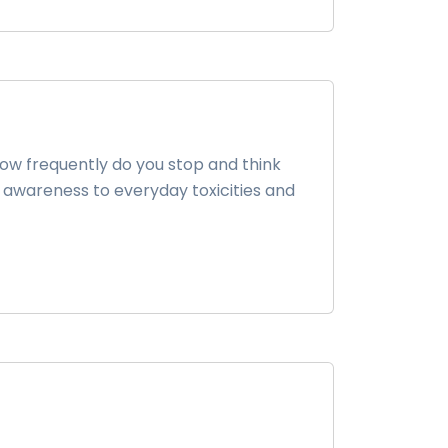
how frequently do you stop and think
 awareness to everyday toxicities and