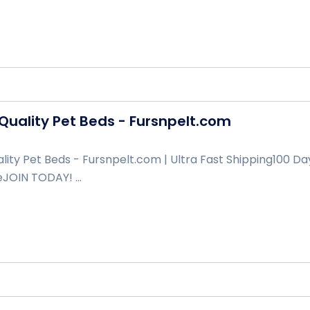
uality Pet Beds - Fursnpelt.com
ity Pet Beds - Fursnpelt.com | Ultra Fast Shipping100 Da
JOIN TODAY! ...