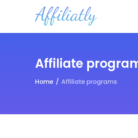
Affiliate progra
Home
Affiliate programs