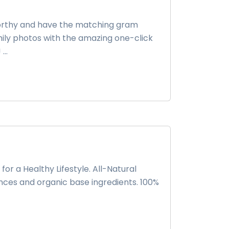
-worthy and have the matching gram
family photos with the amazing one-click
..
for a Healthy Lifestyle. All-Natural
nces and organic base ingredients. 100%