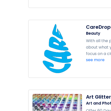
CareDrop
Beauty
With all the
about what y
focus on a cle
see more
Art Glitter
Art and Pho
Offer 60 Day