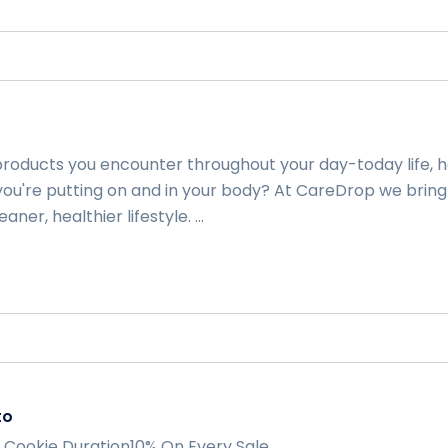
 products you encounter throughout your day-today life, 
ou're putting on and in your body? At CareDrop we bring
aner, healthier lifestyle. ...
to
 Cookie Duration10% On Every Sale ...