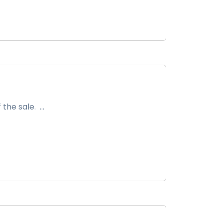
he sale. ...