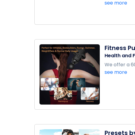
see more
Fitness P
Health and F
We offer a 60
see more
Presets b