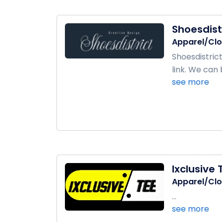
Shoesdist
Apparel/Clo
Shoesdistric
link. We can 
see more
Ixclusive 
Apparel/Clo
...
see more