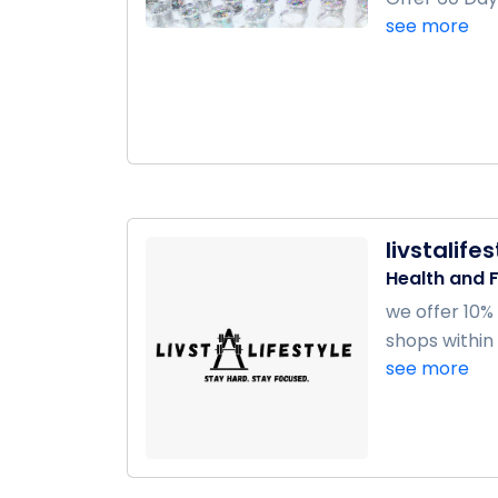
see more
livstalife
Health and F
we offer 10%
shops within 6
see more