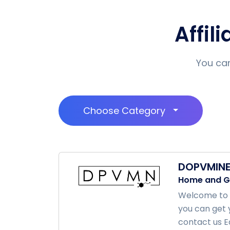
Affil
You can
Choose Category
DOPVMIN
Home and G
Welcome to d
you can get 
contact us Ea