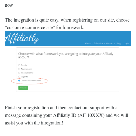
now!
The integration is quite easy, when registering on our site, choose
“custom e-commerce site” for framework.
Finish your registration and then contact our support with a
message containing your Affiliatly ID (AF-10XXX) and we will
assist you with the inregration!