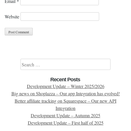
Email
*
Website
Search for:
Recent Posts
Development Update – Winter 2025/2026
Big news on Shoplazza – Our app Integration has evolved!
Better affiliate tracking on Squarespace – Our new API
Integration
Development Update – Autumn 2025
Development Update – First half of 2025