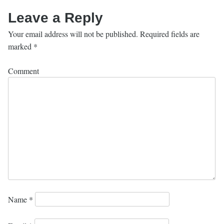
Leave a Reply
Your email address will not be published.
Required fields are
marked
*
Comment
Name
*