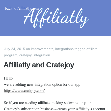
back to Affiliatly.com
July 24, 2015
on
improvements
,
integrations
tagged
affiliate
program
,
cratejoy
,
integration
Affiliatly and Cratejoy
Hello
we are adding new integration option for our app –
https://www.cratejoy.com/
So if you are needing affiliate tracking software for your
Cratejoy’s subscription business – create your Affiliatly’s account