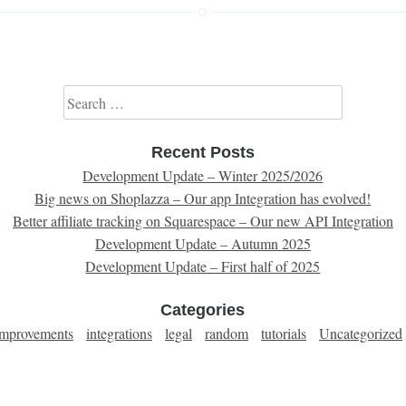
Search for:
Recent Posts
Development Update – Winter 2025/2026
Big news on Shoplazza – Our app Integration has evolved!
Better affiliate tracking on Squarespace – Our new API Integration
Development Update – Autumn 2025
Development Update – First half of 2025
Categories
improvements
integrations
legal
random
tutorials
Uncategorized