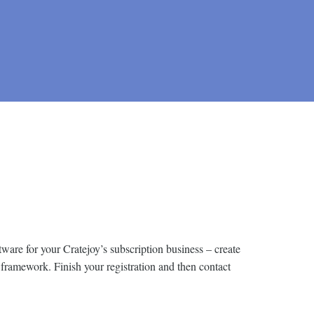
tware for your Cratejoy’s subscription business – create
 framework. Finish your registration and then contact