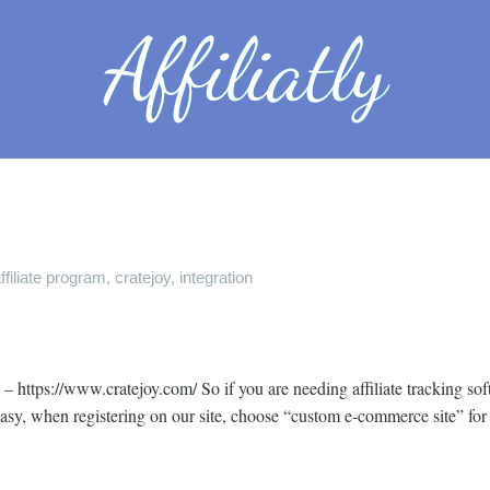
ffiliate program
,
cratejoy
,
integration
– https://www.cratejoy.com/ So if you are needing affiliate tracking sof
 easy, when registering on our site, choose “custom e-commerce site” for