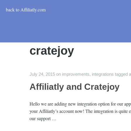
back to Affiliatly.com
cratejoy
July 24, 2015
on
improvements
,
integrations
tagged
a
Affiliatly and Cratejoy
Hello we are adding new integration option for our app 
your Affiliatly’s account now! The integration is quite
our support …