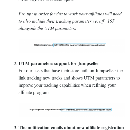
Pro tip: in order for this to work your affiliates will need
to also include their tracking parameter i.e. aff=167
alongside the UTM parameters
UTM parameters support for Jumpseller
For our users that have their store built on Jumpseller: the
link tracking now tracks and shows UTM parameters to
improve your tracking capabilities when refining your
affiliate program.
The notification emails about new affiliate registration