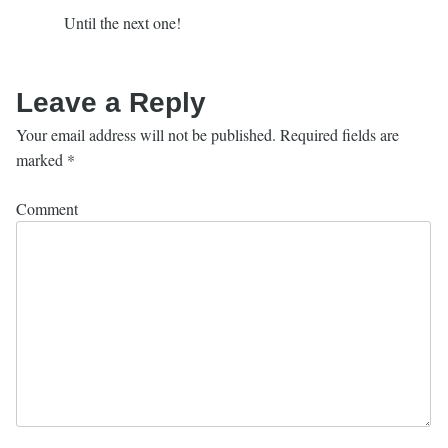
Until the next one!
Leave a Reply
Your email address will not be published.
Required fields are
marked
*
Comment