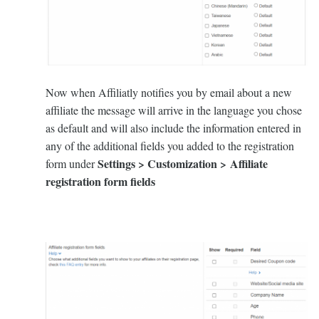
Now when Affiliatly notifies you by email about a new
affiliate the message will arrive in the language you chose
as default and will also include the information entered in
any of the additional fields you added to the registration
Settings > Customization > Affiliate
form under
registration form fields