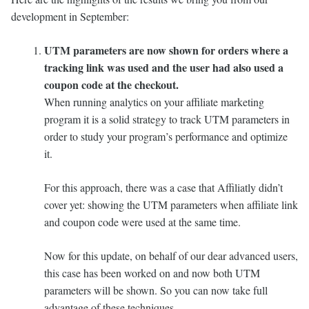
development in September:
UTM parameters are now shown for orders where a
tracking link was used and the user had also used a
coupon code at the checkout.
When running analytics on your affiliate marketing
program it is a solid strategy to track UTM parameters in
order to study your program’s performance and optimize
it.
For this approach, there was a case that Affiliatly didn’t
cover yet: showing the UTM parameters when affiliate link
and coupon code were used at the same time.
Now for this update, on behalf of our dear advanced users,
this case has been worked on and now both UTM
parameters will be shown. So you can now take full
advantage of these techniques.