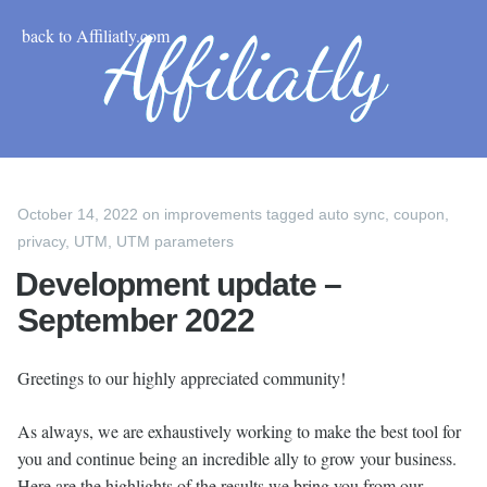
back to Affiliatly.com
October 14, 2022
on
improvements
tagged
auto sync
,
coupon
,
privacy
,
UTM
,
UTM parameters
Development update –
September 2022
Greetings to our highly appreciated community!
As always, we are exhaustively working to make the best tool for
you and continue being an incredible ally to grow your business.
Here are the highlights of the results we bring you from our