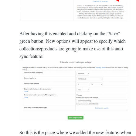
After having this enabled and clicking on the “Save”
green button. New options will appear to specify which
collections/products are going to make use of this auto
sync feature:
So this is the place where we added the new feature: when