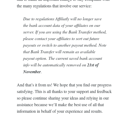
the many regulations that involve our service:
Due to regulations Affiliatly will no longer save
the bank account data of your affiliates on our
server. If you are using the Bank Transfer method,
please contact your affiliates to sort out future
payouts or switch to another payout method. Note
that Bank Transfer will remain as available
payout option. The current saved bank account
info will be automatically removed on
21st of
November
.
And that’s it from us! We hope that you find our progress
satisfying. This is all thanks to your support and feedback
so please continue sharing your ideas and relying in our
assistance because we’ll make the best use of all that
information in behalf of your experience and results.