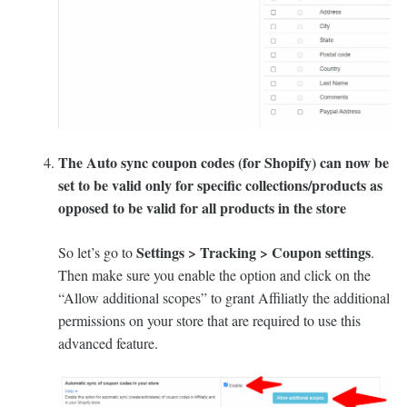
The Auto sync coupon codes (for Shopify) can now be
set to be valid only for specific collections/products as
opposed to be valid for all products in the store
Settings > Tracking > Coupon settings
So let’s go to
.
Then make sure you enable the option and click on the
“Allow additional scopes” to grant Affiliatly the additional
permissions on your store that are required to use this
advanced feature.