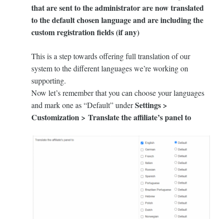
that are sent to the administrator are now translated
to the default chosen language and are including the
custom registration fields (if any)
This is a step towards offering full translation of our
system to the different languages we’re working on
supporting.
Now let’s remember that you can choose your languages
Settings >
and mark one as “Default” under
Customization > Translate the affiliate’s panel to