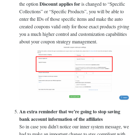
Discount applies for
the option
is changed to “Specific
Collections” or “Specific Products”, you will be able to
enter the IDs of those specific items and make the auto
created coupons valid only for those exact products giving
you a much higher control and customization capabilities
about your coupon strategy management.
An extra reminder that we’re going to stop saving
bank account information of the affiliates
So in case you didn’t notice our inner system message, we
had to make an important change to stay compliant with