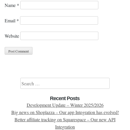
Name
*
Email
*
Website
Search for:
Recent Posts
Development Update – Winter 2025/2026
Big news on Shoplazza – Our app Integration has evolved!
Better affiliate tracking on Squarespace – Our new API
Integration