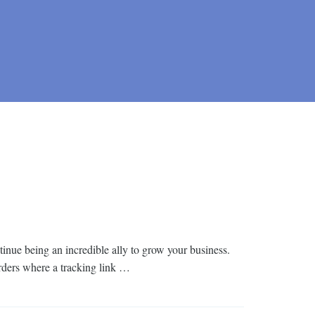
inue being an incredible ally to grow your business.
rders where a tracking link …