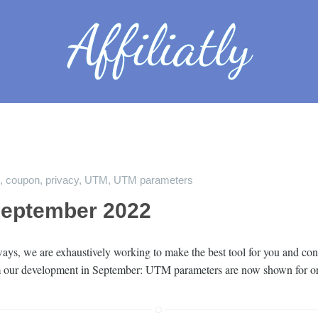
,
coupon
,
privacy
,
UTM
,
UTM parameters
September 2022
ys, we are exhaustively working to make the best tool for you and cont
rom our development in September: UTM parameters are now shown for o