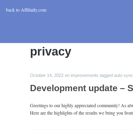
back to Affiliatly.com
privacy
October 14, 2022
on
improvements
tagged
auto sync
Development update – 
Greetings to our highly appreciated community! As alwa
Here are the highlights of the results we bring you f