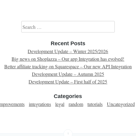
Search for:
Recent Posts
Development Update – Winter 2025/2026
Big news on Shoplazza – Our app Integration has evolved!
Better affiliate tracking on Squarespace – Our new API Integration
Development Update – Autumn 2025
Development Update – First half of 2025
Categories
improvements
integrations
legal
random
tutorials
Uncategorized
↑