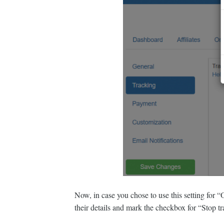
Now, in case you chose to use this setting for “On
their details and mark the checkbox for “Stop tr