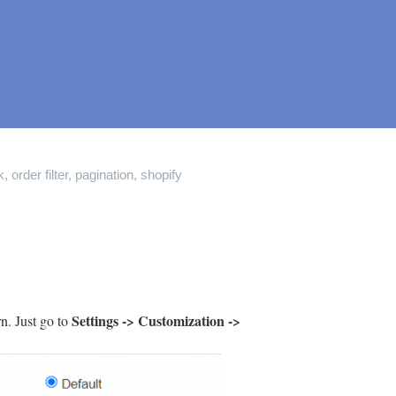
k
,
order filter
,
pagination
,
shopify
Settings -> Customization ->
n. Just go to