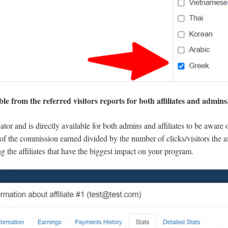
e from the referred visitors reports for both affiliates and admins
cator and is directly available for both admins and affiliates to be aware
ll of the commission earned divided by the number of clicks/visitors the a
ng the affiliates that have the biggest impact on your program.