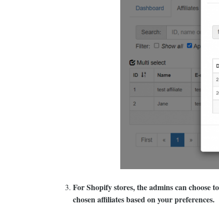
For Shopify stores, the admins can choose to e
chosen affiliates based on your preferences.