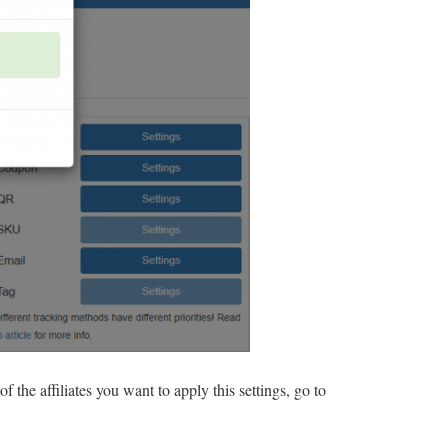
f the affiliates you want to apply this settings, go to