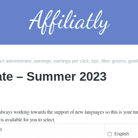
ct administrator
,
earnings
,
earnings per click
,
epc
,
filter
,
greece
,
gree
te – Summer 2023
 always working towards the support of new languages so this is your tur
s available for you to select.