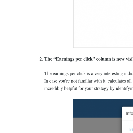
The “Earnings per click” column is now visibl
The earnings per click is a very interesting indi
In case you’re not familiar with it: calculates a
incredibly helpful for your strategy by identifyi