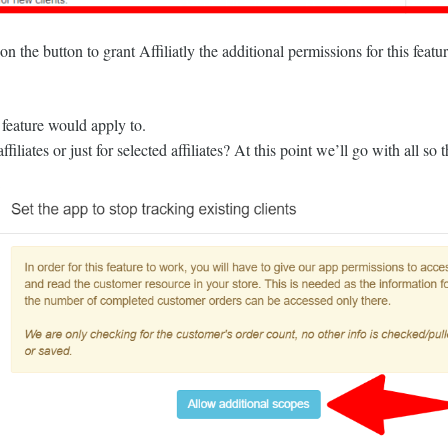
n the button to grant Affiliatly the additional permissions for this featu
 feature would apply to.
iliates or just for selected affiliates? At this point we’ll go with all so 