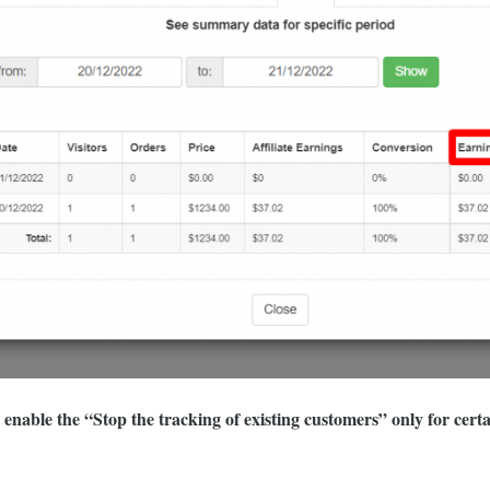
nable the “Stop the tracking of existing customers” only for certain 