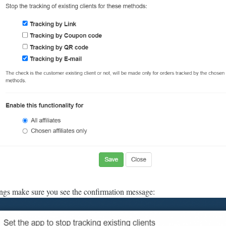
ings make sure you see the confirmation message: