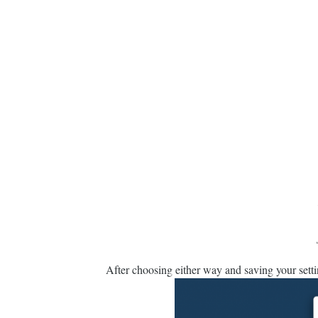
After choosing either way and saving your sett