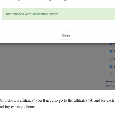
ly chosen affiliates” you’ll need to go to the affiliates tab and for each o
acking existing clients”