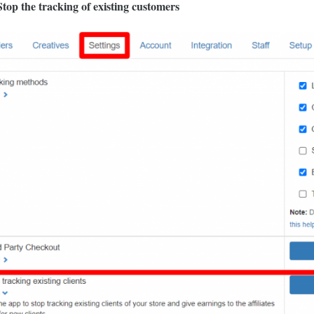
top the tracking of existing customers