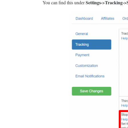
Settings->Tracking->S
You can find this under