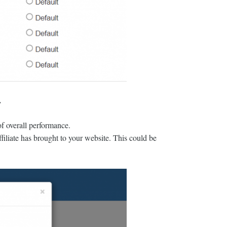
.
 of overall performance.
ffiliate has brought to your website. This could be