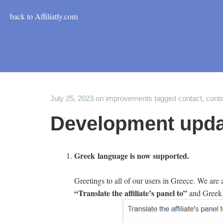
back to Affiliatly.com
July 25, 2023
on
improvements
tagged
contact
,
conta
Development upda
Greek language is now supported.
Greetings to all of our users in Greece. We are
“Translate the affiliate’s panel to”
and Greek i