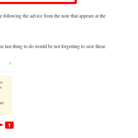
re following the advice from the note that appears at the
the last thing to do would be not forgetting to save these