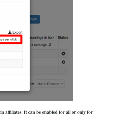
affiliates. It can be enabled for all or only for