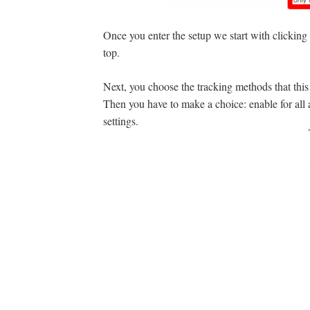
Once you enter the setup we start with clicking o
top.
Next, you choose the tracking methods that this
Then you have to make a choice: enable for all aff
settings.