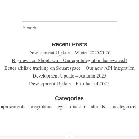
Search for:
Recent Posts
Development Update – Winter 2025/2026
Big news on Shoplazza – Our app Integration has evolved!
Better affiliate tracking on Squarespace – Our new API Integration
Development Update – Autumn 2025
Development Update – First half of 2025
Categories
improvements
integrations
legal
random
tutorials
Uncategorized
↑