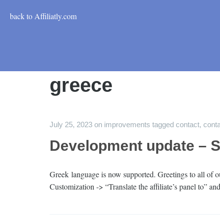
back to Affiliatly.com
greece
July 25, 2023
on
improvements
tagged
contact
,
conta
Development update – 
Greek language is now supported. Greetings to all of ou
Customization -> “Translate the affiliate’s panel to” a