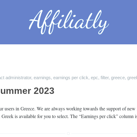
ct administrator
,
earnings
,
earnings per click
,
epc
,
filter
,
greece
,
gree
Summer 2023
r users in Greece. We are always working towards the support of new lan
nd Greek is available for you to select. The “Earnings per click” column 