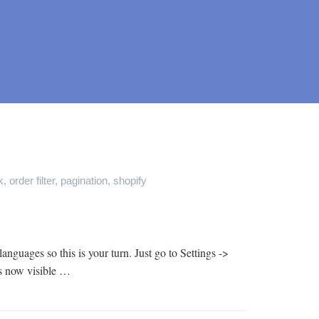
k
,
order filter
,
pagination
,
shopify
guages so this is your turn. Just go to Settings ->
is now visible …