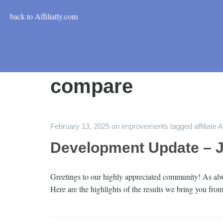
back to Affiliatly.com
compare
February 13, 2025
on
improvements
tagged
affiliate 
Development Update – 
Greetings to our highly appreciated community! As alwa
Here are the highlights of the results we bring you from