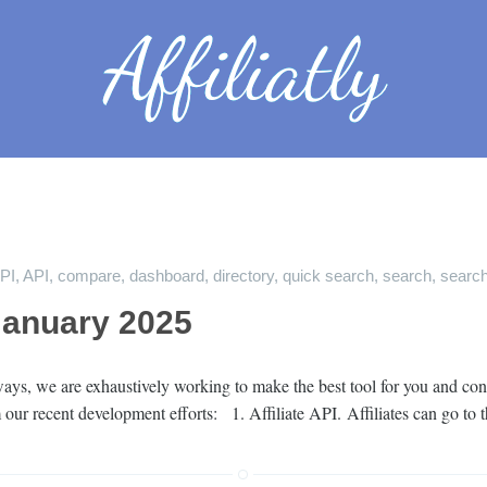
API
,
API
,
compare
,
dashboard
,
directory
,
quick search
,
search
,
search
January 2025
ys, we are exhaustively working to make the best tool for you and cont
 our recent development efforts: 1. Affiliate API. Affiliates can go to 