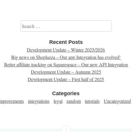
Search for:
Recent Posts
Development Update – Winter 2025/2026
Big news on Shoplazza – Our app Integration has evolved!
Better affiliate tracking on Squarespace – Our new API Integration
Development Update – Autumn 2025
Development Update – First half of 2025
Categories
improvements
integrations
legal
random
tutorials
Uncategorized
↑