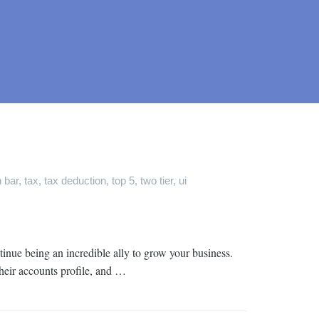
 bar
,
tax
,
tax deduction
,
top 5
,
two tier
,
ui
inue being an incredible ally to grow your business.
their accounts profile, and …