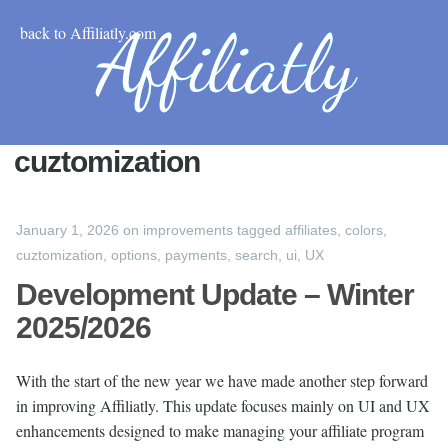
back to Affiliatly.com
cuztomization
January 1, 2026
on
improvements
tagged
affiliates
,
colors
,
cuztomization
,
options
,
payments
,
search
,
ui
,
UX
Development Update – Winter
2025/2026
With the start of the new year we have made another step forward
in improving Affiliatly. This update focuses mainly on UI and UX
enhancements designed to make managing your affiliate program