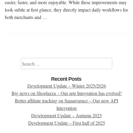
easier, faster, and more enjoyable. While these improvements may
look subtle at first glance, they directly impact daily workflows for
both merchants and …
Search for:
Recent Posts
Development Update – Winter 2025/2026
Big news on Shoplazza – Our app Integration has evolved!
Better affiliate tracking on Squarespace – Our new API
Integration
Development Update – Autumn 2025
Development Update – First half of 2025