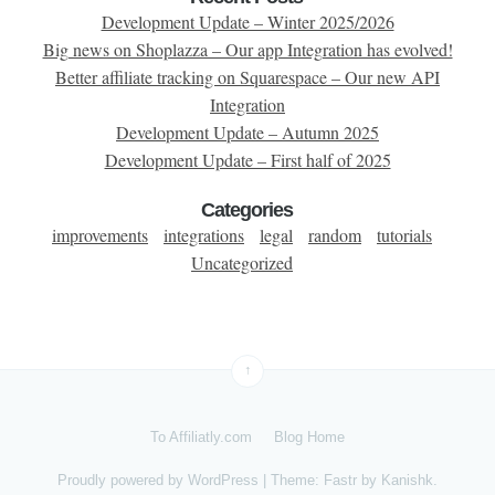
Development Update – Winter 2025/2026
Big news on Shoplazza – Our app Integration has evolved!
Better affiliate tracking on Squarespace – Our new API
Integration
Development Update – Autumn 2025
Development Update – First half of 2025
Categories
improvements
integrations
legal
random
tutorials
Uncategorized
↑
To Affiliatly.com
Blog Home
Proudly powered by
WordPress
|
Theme: Fastr by
Kanishk
.