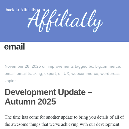
back to Affiliatly.com
email
November 28, 2025
on
improvements
tagged
bc
,
bigcommerce
,
email
,
email tracking
,
export
,
ui
,
UX
,
woocommerce
,
wordpress
,
zapier
Development Update –
Autumn 2025
The time has come for another update to bring you details of all of
the awesome things that we’ve achieving with our development