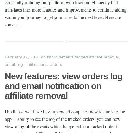
constantly imbuing our platform with love and efficiency that
translates into more features and improvements to continue aiding
you in your journey to get your sales to the next level. Here are
some …
February 17, 2020
on
improvements
tagged
affiliate removal
,
email
,
log
,
notifications
,
orders
New features: view orders log
and email notification on
affiliate removal
Hi all, last week we have uploaded couple of new features to the
app: – ability to see the log of the tracked orders: you can now
view a log of the events which happened to a tracked order in