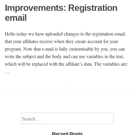
Improvements: Registration
email
Hello today we have uploaded changes to the registration email,
that your affiliates receive when they create account for your
program. Now that e-mail is fully customisable by you, you can
write the subject and the body and can use variables in the text,
which will be replaced with the affiliate’s data. The variables are:
…
Search for:
Recent Posts