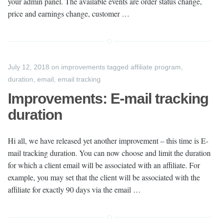
your admin panel. The available events are order status change,
price and earnings change, customer …
July 12, 2018
on
improvements
tagged
affiliate program
,
duration
,
email
,
email tracking
Improvements: E-mail tracking
duration
Hi all, we have released yet another improvement – this time is E-
mail tracking duration. You can now choose and limit the duration
for which a client email will be associated with an affiliate. For
example, you may set that the client will be associated with the
affiliate for exactly 90 days via the email …