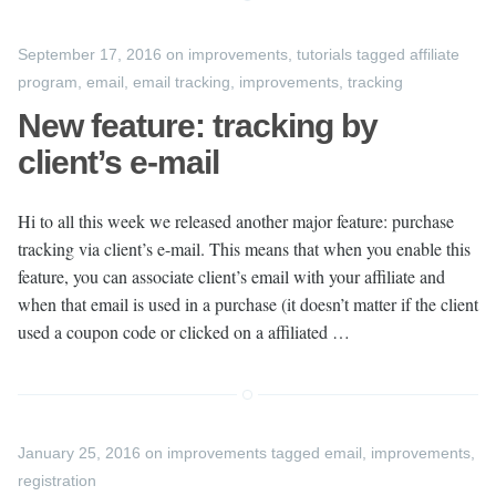
September 17, 2016
on
improvements
,
tutorials
tagged
affiliate
program
,
email
,
email tracking
,
improvements
,
tracking
New feature: tracking by
client’s e-mail
Hi to all this week we released another major feature: purchase
tracking via client’s e-mail. This means that when you enable this
feature, you can associate client’s email with your affiliate and
when that email is used in a purchase (it doesn’t matter if the client
used a coupon code or clicked on a affiliated …
January 25, 2016
on
improvements
tagged
email
,
improvements
,
registration