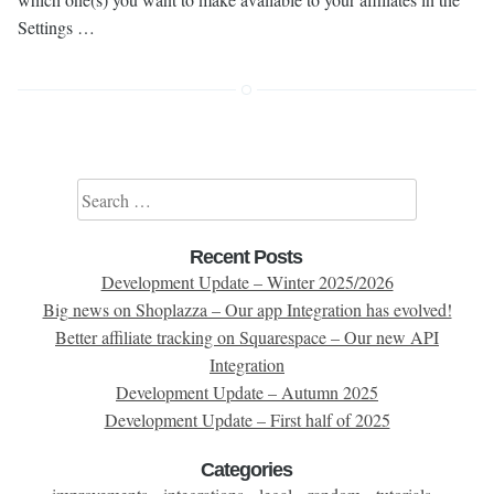
Settings …
Search for:
Recent Posts
Development Update – Winter 2025/2026
Big news on Shoplazza – Our app Integration has evolved!
Better affiliate tracking on Squarespace – Our new API
Integration
Development Update – Autumn 2025
Development Update – First half of 2025
Categories