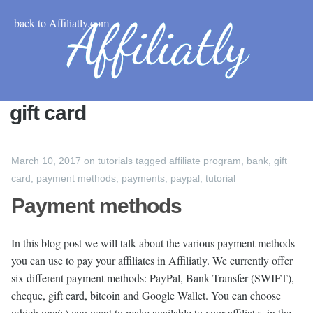
back to Affiliatly.com
gift card
March 10, 2017
on
tutorials
tagged
affiliate program
,
bank
,
gift
card
,
payment methods
,
payments
,
paypal
,
tutorial
Payment methods
In this blog post we will talk about the various payment methods
you can use to pay your affiliates in Affiliatly. We currently offer
six different payment methods: PayPal, Bank Transfer (SWIFT),
cheque, gift card, bitcoin and Google Wallet. You can choose
which one(s) you want to make available to your affiliates in the