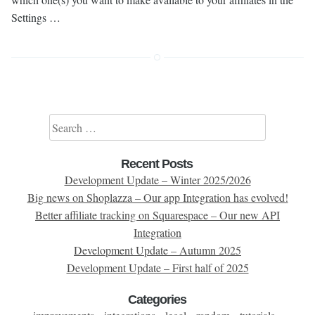
Settings …
Search for:
Recent Posts
Development Update – Winter 2025/2026
Big news on Shoplazza – Our app Integration has evolved!
Better affiliate tracking on Squarespace – Our new API
Integration
Development Update – Autumn 2025
Development Update – First half of 2025
Categories