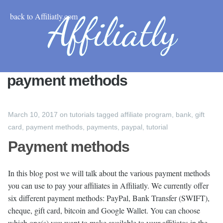
back to Affiliatly.com
payment methods
March 10, 2017
on
tutorials
tagged
affiliate program
,
bank
,
gift
card
,
payment methods
,
payments
,
paypal
,
tutorial
Payment methods
In this blog post we will talk about the various payment methods
you can use to pay your affiliates in Affiliatly. We currently offer
six different payment methods: PayPal, Bank Transfer (SWIFT),
cheque, gift card, bitcoin and Google Wallet. You can choose
which one(s) you want to make available to your affiliates in the