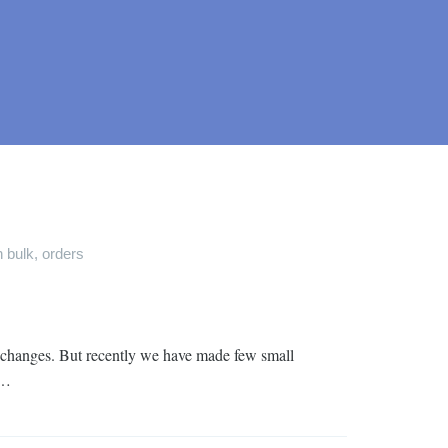
n bulk
,
orders
le changes. But recently we have made few small
 …