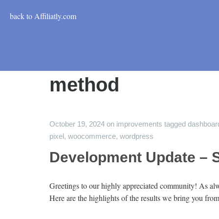
back to Affiliatly.com
method
October 19, 2024
on
improvements
tagged
dashboar
pixel
,
woocommerce
,
wordpress
Development Update – 
Greetings to our highly appreciated community! As alwa
Here are the highlights of the results we bring you f