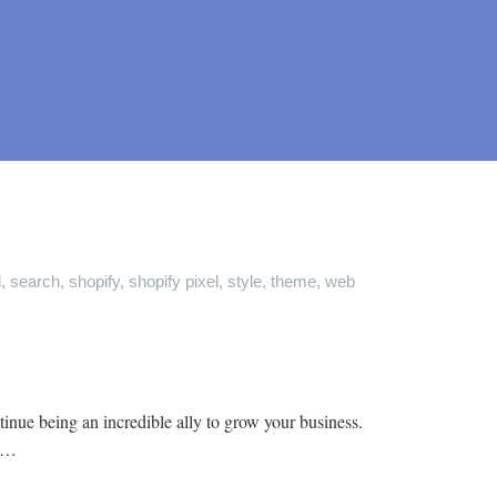
d
,
search
,
shopify
,
shopify pixel
,
style
,
theme
,
web
inue being an incredible ally to grow your business.
y …