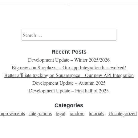
Search for:
Recent Posts
Development Update – Winter 2025/2026
Big news on Shoplazza – Our app Integration has evolved!
Better affiliate tracking on Squarespace – Our new API Integration
Development Update – Autumn 2025
Development Update – First half of 2025
Categories
improvements
integrations
legal
random
tutorials
Uncategorized