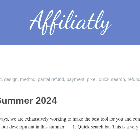
d
,
design
,
method
,
partial refund
,
payment
,
pixel
,
quick search
,
refun
Summer 2024
ys, we are exhaustively working to make the best tool for you and cont
rom our development in this summer: 1. Quick search bar This is a ver