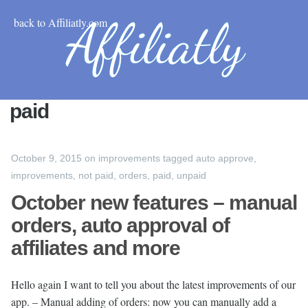
back to Affiliatly.com
paid
October 9, 2015
on
improvements
tagged
auto approve
,
improvements
,
not paid
,
orders
,
paid
,
unpaid
October new features – manual
orders, auto approval of
affiliates and more
Hello again I want to tell you about the latest improvements of our
app. – Manual adding of orders: now you can manually add a