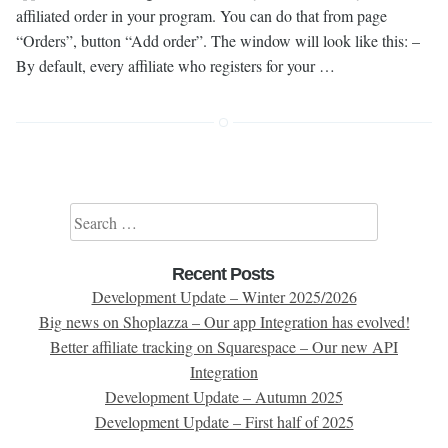
affiliated order in your program. You can do that from page
“Orders”, button “Add order”. The window will look like this: –
By default, every affiliate who registers for your …
Search for:
Recent Posts
Development Update – Winter 2025/2026
Big news on Shoplazza – Our app Integration has evolved!
Better affiliate tracking on Squarespace – Our new API
Integration
Development Update – Autumn 2025
Development Update – First half of 2025