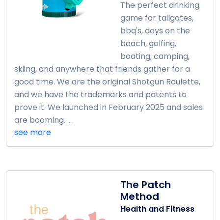
The perfect drinking
game for tailgates,
bbq's, days on the
beach, golfing,
boating, camping,
skiing, and anywhere that friends gather for a
good time. We are the original Shotgun Roulette,
and we have the trademarks and patents to
prove it. We launched in February 2025 and sales
are booming. ...
see more
The Patch
Method
Health and Fitness