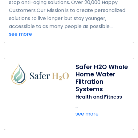
stop anti-aging solutions. Over 20,000 Happy
Customers.Our Mission is to create personalized
solutions to live longer but stay younger,
accessible to as many people as possible....
see more
Safer H2O Whole
Home Water
Filtration
Systems
Health and Fitness
...
see more