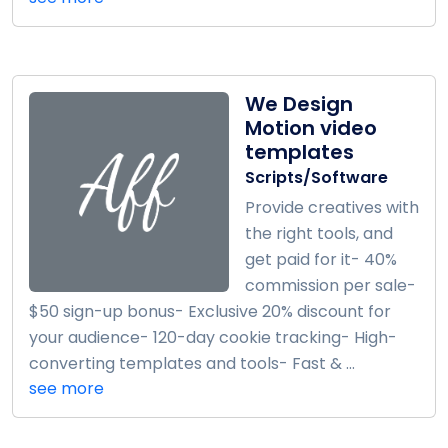
We Design
Motion video
templates
Scripts/Software
Provide creatives with
the right tools, and
get paid for it- 40%
commission per sale-
$50 sign-up bonus- Exclusive 20% discount for
your audience- 120-day cookie tracking- High-
converting templates and tools- Fast & ...
see more