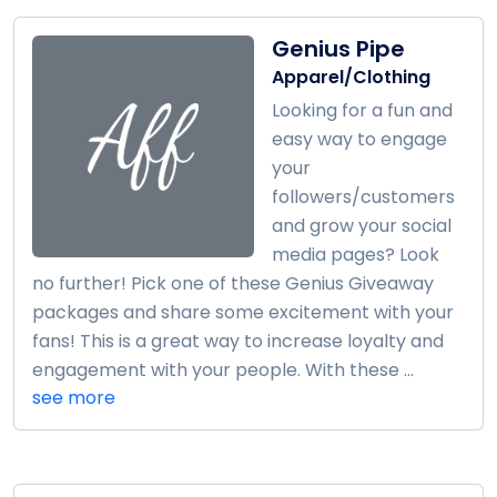
Genius Pipe
Apparel/Clothing
Looking for a fun and
easy way to engage
your
followers/customers
and grow your social
media pages? Look
no further! Pick one of these Genius Giveaway
packages and share some excitement with your
fans! This is a great way to increase loyalty and
engagement with your people. With these ...
see more