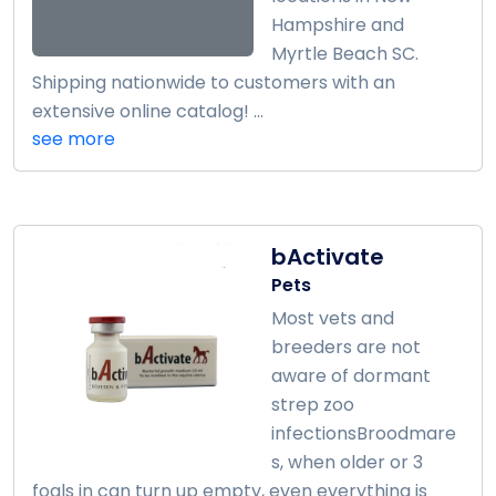
Hampshire and
Myrtle Beach SC.
Shipping nationwide to customers with an
extensive online catalog! ...
see more
bActivate
Pets
Most vets and
breeders are not
aware of dormant
strep zoo
infectionsBroodmare
s, when older or 3
foals in can turn up empty, even everything is