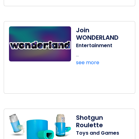
Join
WONDERLAND
Entertainment
...
see more
Shotgun
Roulette
Toys and Games