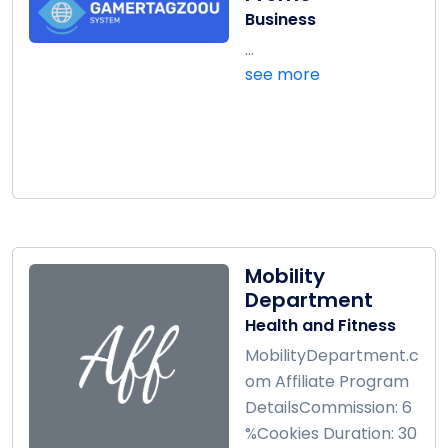
Business
...
see more
Mobility
Department
Health and Fitness
MobilityDepartment.c
om Affiliate Program
DetailsCommission: 6
%Cookies Duration: 30