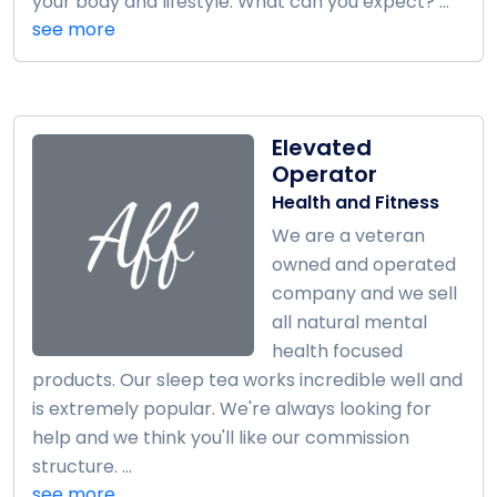
your body and lifestyle. What can you expect? ...
see more
Elevated
Operator
Health and Fitness
We are a veteran
owned and operated
company and we sell
all natural mental
health focused
products. Our sleep tea works incredible well and
is extremely popular. We're always looking for
help and we think you'll like our commission
structure. ...
see more