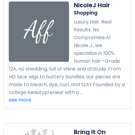
NicoleJ Hair
Shopping
Luxury Hair. Real
Results. No
Compromise.At
Nicole J., we
specialize in 100%
human hair—Grade
12A, no shedding, full of shine and attitude. From
HD lace wigs to buttery bundles, our pieces are
made to bleach, dye, curl, and SLAY.Founded by a
college beautypreneur with a ...
see more
Bring It On