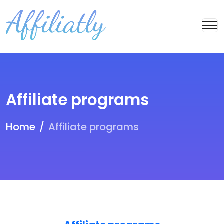
Affiliate programs
Home
Affiliate programs