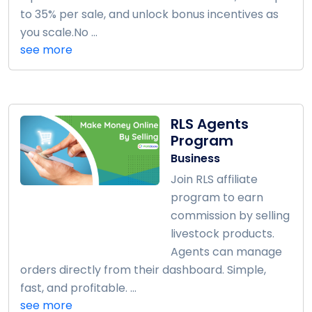
to 35% per sale, and unlock bonus incentives as
you scale.No ...
see more
RLS Agents
Program
Business
Join RLS affiliate
program to earn
commission by selling
livestock products.
Agents can manage
orders directly from their dashboard. Simple,
fast, and profitable. ...
see more