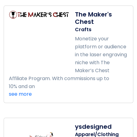
The Maker's
Chest
Crafts
Monetize your
platform or audience
in the laser engraving
niche with The
Maker’s Chest
Affiliate Program. With commissions up to
10% and an
see more
ysdesigned
Apparel/Clothing