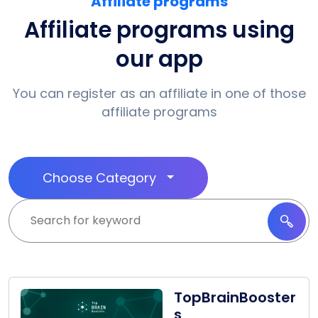
Affiliate programs
Affiliate programs using
our app
You can register as an affiliate in one of those
affiliate programs
Choose Category
TopBrainBooster
s