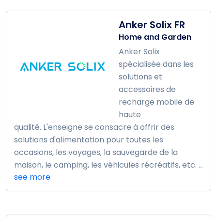
Anker Solix FR
Home and Garden
Anker Solix
spécialisée dans les
solutions et
accessoires de
recharge mobile de
haute
qualité. L'enseigne se consacre à offrir des
solutions d'alimentation pour toutes les
occasions, les voyages, la sauvegarde de la
maison, le camping, les véhicules récréatifs, etc. ...
see more