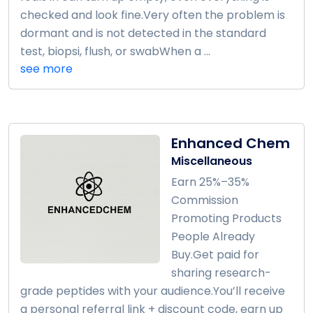
checked and look fine.Very often the problem is
dormant and is not detected in the standard
test, biopsi, flush, or swabWhen a ...
see more
Enhanced Chem
Miscellaneous
Earn 25%–35%
Commission
Promoting Products
People Already
Buy.Get paid for
sharing research-
grade peptides with your audience.You’ll receive
a personal referral link + discount code, earn up