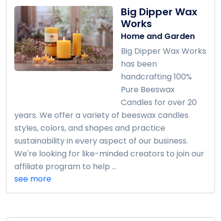
Big Dipper Wax
Works
Home and Garden
Big Dipper Wax Works
has been
handcrafting 100%
Pure Beeswax
Candles for over 20
years. We offer a variety of beeswax candles
styles, colors, and shapes and practice
sustainability in every aspect of our business.
We're looking for like-minded creators to join our
affiliate program to help ...
see more