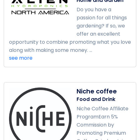
Home and Garden
Do you have a
passion for all things
gardening? If so, we
offer an excellent
opportunity to combine promoting what you love
along with making some money. ...
see more
Niche coffee
Food and Drink
Niche Coffee Affiliate
ProgramEarn 5%
Commission by
Promoting Premium