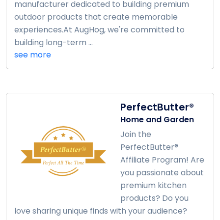
manufacturer dedicated to building premium
outdoor products that create memorable
experiences.At AugHog, we're committed to
building long-term ...
see more
PerfectButter®
Home and Garden
Join the
PerfectButter®
Affiliate Program! Are
you passionate about
premium kitchen
products? Do you
love sharing unique finds with your audience?