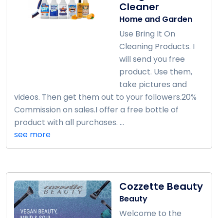
Cleaner
Home and Garden
Use Bring It On
Cleaning Products. I
will send you free
product. Use them,
take pictures and
videos. Then get them out to your followers.20%
Commission on sales.I offer a free bottle of
product with all purchases. ...
see more
Cozzette Beauty
Beauty
Welcome to the