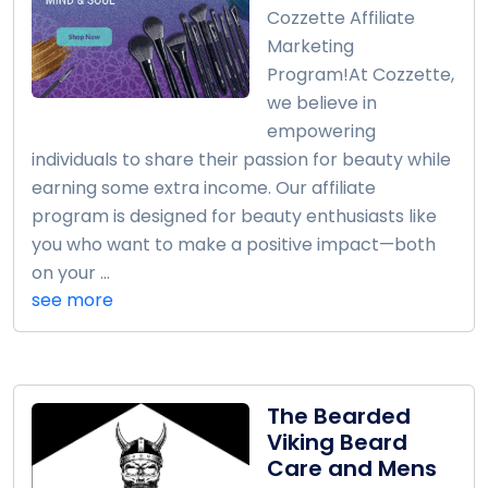
Cozzette Affiliate
Marketing
Program!At Cozzette,
we believe in
empowering
individuals to share their passion for beauty while
earning some extra income. Our affiliate
program is designed for beauty enthusiasts like
you who want to make a positive impact—both
on your ...
see more
The Bearded
Viking Beard
Care and Mens