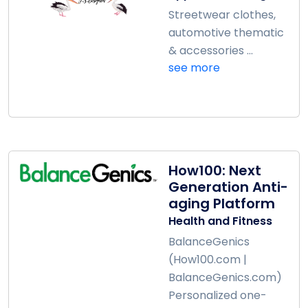
Streetwear clothes,
automotive thematic
& accessories ...
see more
How100: Next
Generation Anti-
aging Platform
Health and Fitness
BalanceGenics
(How100.com |
BalanceGenics.com)
Personalized one-