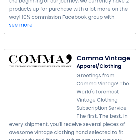
the beginning of our journey, we currently have 2
products up for purchase with a lot more on the
way! 10% commission Facebook group with ...
see more
Comma Vintage
Apparel/Clothing
Greetings from
Comma Vintage! The
World's foremost
Vintage Clothing
Subscription Service.
The first. The best. In
every shipment, you'll receive several pieces of
awesome vintage clothing hand selected to fit