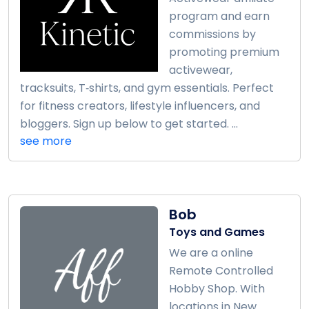
program and earn
commissions by
promoting premium
activewear,
tracksuits, T‑shirts, and gym essentials. Perfect
for fitness creators, lifestyle influencers, and
bloggers. Sign up below to get started. ...
see more
Bob
Toys and Games
We are a online
Remote Controlled
Hobby Shop. With
locations in New