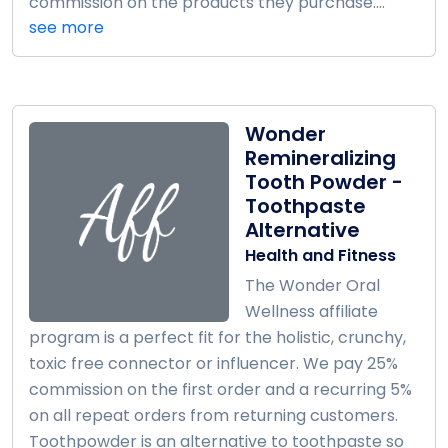
commission on the products they purchase....
see more
Wonder
Remineralizing
Tooth Powder -
Toothpaste
Alternative
Health and Fitness
The Wonder Oral
Wellness affiliate
program is a perfect fit for the holistic, crunchy,
toxic free connector or influencer. We pay 25%
commission on the first order and a recurring 5%
on all repeat orders from returning customers.
Toothpowder is an alternative to toothpaste so