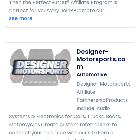
Then the PerfectButter® Affiliate Program is
perfect for you!Why Join?Promote our ...
see more
Designer-
Motorsports.co
m
Automotive
Designer Motorsports
Affiliate
PartnershipProducts
Include: Audio
Systems & Electronics for Cars, Trucks, Boats,
Motorcycles.Create custom referral links to
connect your audience with our site.Earn a