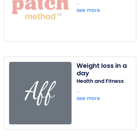
...
see more
Weight loss in a
day
Health and Fitness
...
see more