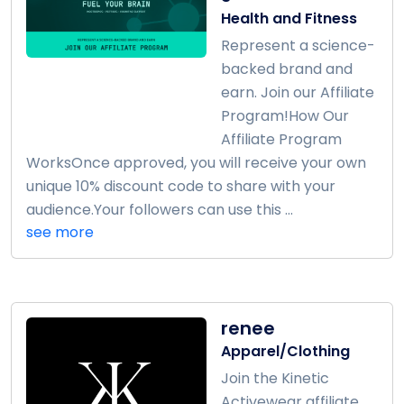
Health and Fitness
Represent a science-
backed brand and
earn. Join our Affiliate
Program!How Our
Affiliate Program
WorksOnce approved, you will receive your own
unique 10% discount code to share with your
audience.Your followers can use this ...
see more
renee
Apparel/Clothing
Join the Kinetic
Activewear affiliate