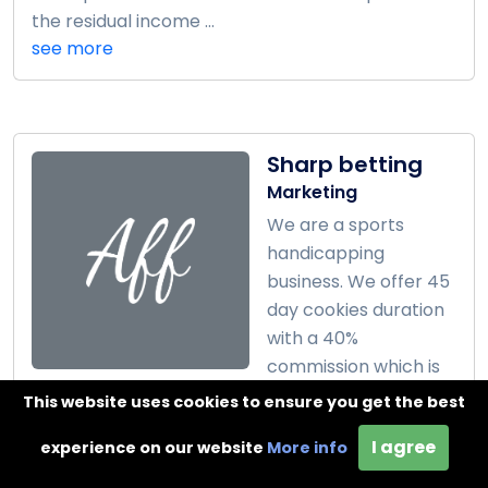
the residual income ...
see more
Sharp betting
Marketing
We are a sports
handicapping
business. We offer 45
day cookies duration
with a 40%
commission which is
around $80 per client. ...
This website uses cookies to ensure you get the best
see more
I agree
experience on our website
More info