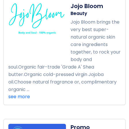
Jojo Bloom
Beauty
Jojo Bloom brings the
very best super-
natural organic skin
care ingredients
together, to rock your
body and
soul.Organic fair-trade 'Grade A' Shea
butter.Organic cold-pressed virgin Jojoba
oil.Choose natural fragrance or, complimentary
organic ...
see more
Promo