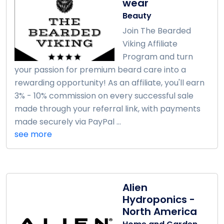
wear
Beauty
Join The Bearded
Viking Affiliate
Program and turn
your passion for premium beard care into a
rewarding opportunity! As an affiliate, you'll earn
3% - 10% commission on every successful sale
made through your referral link, with payments
made securely via PayPal ...
see more
Alien
Hydroponics -
North America