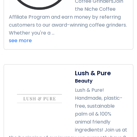
Coffee GrindersJoin
the Niche Coffee
Affiliate Program and earn money by referring
customers to our award-winning coffee grinders.
Whether you're a ...
see more
Lush & Pure
Beauty
Lush & Pure!
Handmade, plastic-
free, sustainable
palm oil & 100%
animal friendly
ingredients! Join us at