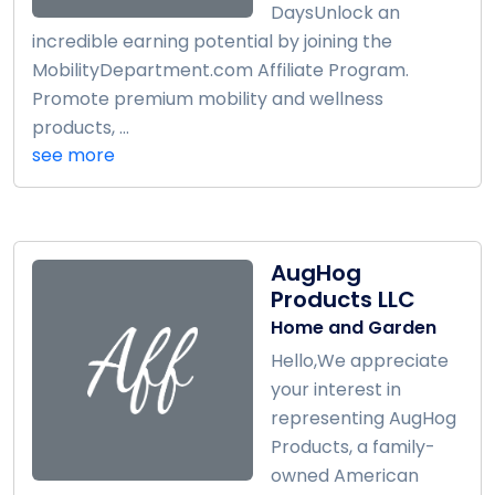
DaysUnlock an
incredible earning potential by joining the
MobilityDepartment.com Affiliate Program.
Promote premium mobility and wellness
products, ...
see more
AugHog
Products LLC
Home and Garden
Hello,We appreciate
your interest in
representing AugHog
Products, a family-
owned American