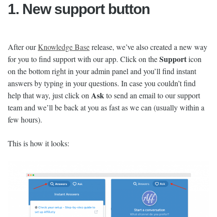
1. New support button
After our
Knowledge Base
release, we’ve also created a new way
Support
for you to find support with our app. Click on the
icon
on the bottom right in your admin panel and you’ll find instant
answers by typing in your questions. In case you couldn’t find
Ask
help that way, just click on
to send an email to our support
team and we’ll be back at you as fast as we can (usually within a
few hours).
This is how it looks: