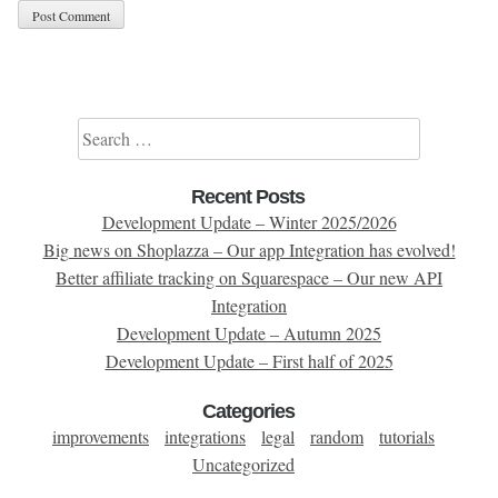
Search for:
Recent Posts
Development Update – Winter 2025/2026
Big news on Shoplazza – Our app Integration has evolved!
Better affiliate tracking on Squarespace – Our new API
Integration
Development Update – Autumn 2025
Development Update – First half of 2025
Categories
improvements
integrations
legal
random
tutorials
Uncategorized