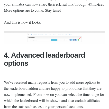
your affiliates can now share their referral link through
WhatsApp
.
More options are to come. Stay tuned!
And this is how it looks:
4. Advanced leaderboard
options
We’ve received many requests from you to add more options to
the leaderboard addon and are happy to pronounce that they are
now implemented. From now on you can select the time range for
which the leaderboard will be shown and also exclude affiliates
from the stats such as test or your personal accounts.