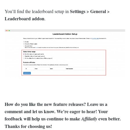
Settings > General >
You’ll find the leaderboard setup in
Leaderboard addon
.
How do you like the new feature releases? Leave us a
comment and let us know. We’re eager to hear! Your
feedback will help us continue to make
even better.
Affiliatly
Thanks for choosing us
!