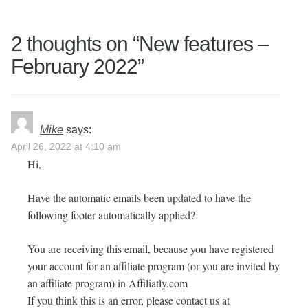
2 thoughts on “
New features –
February 2022
”
Mike
says:
April 26, 2022 at 4:10 am
Hi,
Have the automatic emails been updated to have the
following footer automatically applied?
You are receiving this email, because you have registered
your account for an affiliate program (or you are invited by
an affiliate program) in Affiliatly.com
If you think this is an error, please contact us at