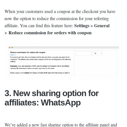
When your customers used a coupon at the checkout you have
now the option to reduce the commission for your referring
Settings > General
affiliate. You can find this feature here:
> Reduce commission for orders with coupon
3. New sharing option for
affiliates: WhatsApp
We’ve added a new fast sharing option to the affiliate panel and