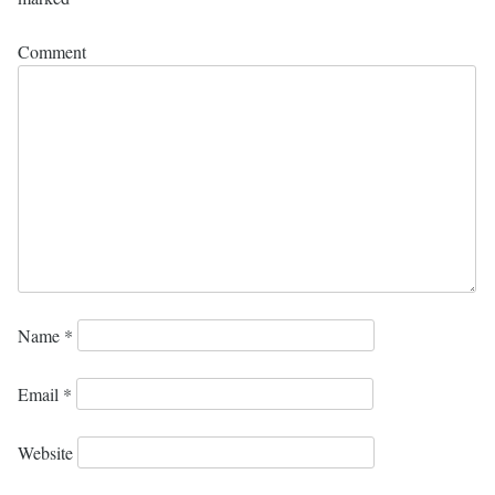
Comment
Name
*
Email
*
Website