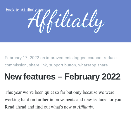
back to Affiliatly.com
February 17, 2022
on
improvements
tagged
coupon
,
reduce
commission
,
share link
,
support button
,
whatsapp share
New features – February 2022
This year we’ve been quiet so far but only because we were
working hard on further improvements and new features for you.
Read ahead and find out what’s new at
Affiliatly
.