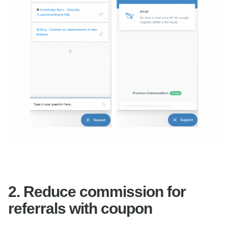
2.
Reduce commission for
referrals with coupon