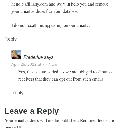
hello@affiliatly.com
and we will help you and remove
your email address from our database!
I do not recall this appearing on our emails .
Reply
Frederike
says:
April 26, 2022 at 7:47 am
Yes, this is auto added, as we are obliged to show to
receivers that they can opt out from such emails.
Reply
Leave a Reply
Your email address will not be published.
Required fields are
marked
*