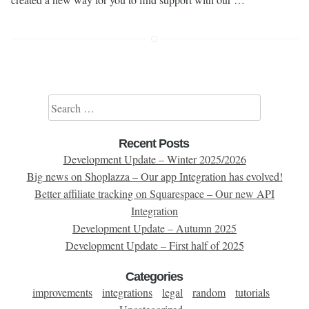
Search for:
Recent Posts
Development Update – Winter 2025/2026
Big news on Shoplazza – Our app Integration has evolved!
Better affiliate tracking on Squarespace – Our new API
Integration
Development Update – Autumn 2025
Development Update – First half of 2025
Categories
improvements
integrations
legal
random
tutorials