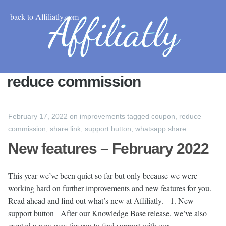
back to Affiliatly.com
reduce commission
February 17, 2022
on
improvements
tagged
coupon
,
reduce
commission
,
share link
,
support button
,
whatsapp share
New features – February 2022
This year we’ve been quiet so far but only because we were
working hard on further improvements and new features for you.
Read ahead and find out what’s new at Affiliatly. 1. New
support button After our Knowledge Base release, we’ve also
created a new way for you to find support with our …