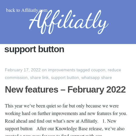
back to Affiliatly.com
support button
February 17, 2022
on
improvements
tagged
coupon
,
reduce
commission
,
share link
,
support button
,
whatsapp share
New features – February 2022
This year we’ve been quiet so far but only because we were
working hard on further improvements and new features for you.
Read ahead and find out what’s new at Affiliatly. 1. New
support button After our Knowledge Base release, we’ve also
created a new way for you to find support with our …