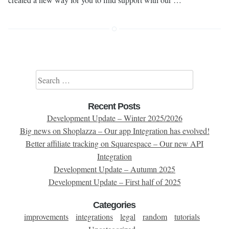
Search for:
Recent Posts
Development Update – Winter 2025/2026
Big news on Shoplazza – Our app Integration has evolved!
Better affiliate tracking on Squarespace – Our new API
Integration
Development Update – Autumn 2025
Development Update – First half of 2025
Categories
improvements
integrations
legal
random
tutorials