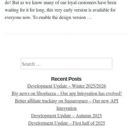
do! But as we know many of our loyal customers have been
waiting for it for long, this very early version is available for
everyone now. To enable the design version …
Search for:
Recent Posts
Development Update – Winter 2025/2026
Big news on Shoplazza – Our app Integration has evolved!
Better affiliate tracking on Squarespace – Our new API
Integration
Development Update – Autumn 2025
Development Update – First half of 2025