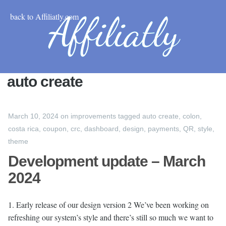
back to Affiliatly.com
auto create
March 10, 2024
on
improvements
tagged
auto create
,
colon
,
costa rica
,
coupon
,
crc
,
dashboard
,
design
,
payments
,
QR
,
style
,
theme
Development update – March
2024
1. Early release of our design version 2 We’ve been working on
refreshing our system’s style and there’s still so much we want to