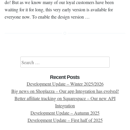
do! But as we know many of our loyal customers have been
waiting for it for long, this very early version is available for
everyone now. To enable the design version …
Search for:
Recent Posts
Development Update – Winter 2025/2026
Big news on Shoplazza – Our app Integration has evolved!
Better affiliate tracking on Squarespace – Our new API
Integration
Development Update – Autumn 2025
Development Update – First half of 2025