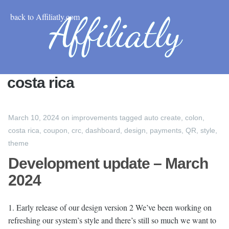
back to Affiliatly.com
costa rica
March 10, 2024
on
improvements
tagged
auto create
,
colon
,
costa rica
,
coupon
,
crc
,
dashboard
,
design
,
payments
,
QR
,
style
,
theme
Development update – March
2024
1. Early release of our design version 2 We’ve been working on
refreshing our system’s style and there’s still so much we want to