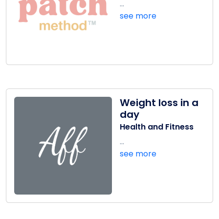
...
see more
Weight loss in a
day
Health and Fitness
...
see more