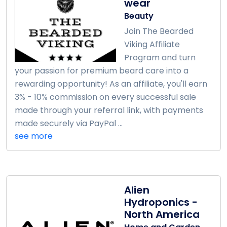
wear
Beauty
Join The Bearded
Viking Affiliate
Program and turn
your passion for premium beard care into a
rewarding opportunity! As an affiliate, you'll earn
3% - 10% commission on every successful sale
made through your referral link, with payments
made securely via PayPal ...
see more
Alien
Hydroponics -
North America