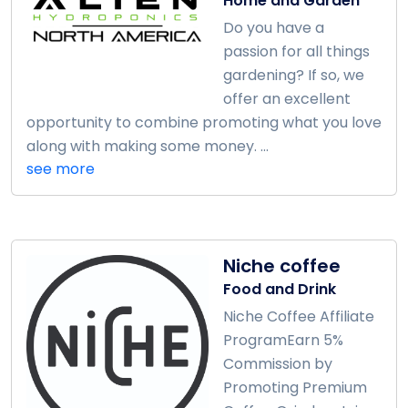
Home and Garden
Do you have a
passion for all things
gardening? If so, we
offer an excellent
opportunity to combine promoting what you love
along with making some money. ...
see more
Niche coffee
Food and Drink
Niche Coffee Affiliate
ProgramEarn 5%
Commission by
Promoting Premium