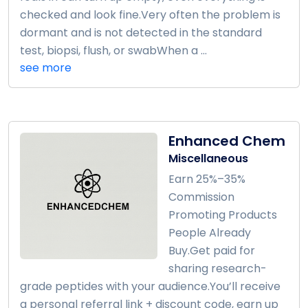
checked and look fine.Very often the problem is
dormant and is not detected in the standard
test, biopsi, flush, or swabWhen a ...
see more
Enhanced Chem
Miscellaneous
Earn 25%–35%
Commission
Promoting Products
People Already
Buy.Get paid for
sharing research-
grade peptides with your audience.You’ll receive
a personal referral link + discount code, earn up