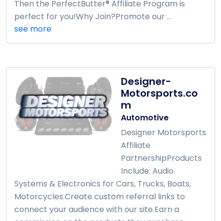
Then the PerfectButter® Affiliate Program is
perfect for you!Why Join?Promote our ...
see more
Designer-
Motorsports.co
m
Automotive
Designer Motorsports
Affiliate
PartnershipProducts
Include: Audio
Systems & Electronics for Cars, Trucks, Boats,
Motorcycles.Create custom referral links to
connect your audience with our site.Earn a