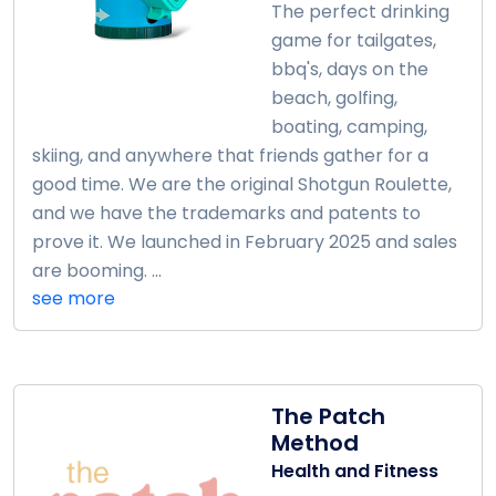
The perfect drinking
game for tailgates,
bbq's, days on the
beach, golfing,
boating, camping,
skiing, and anywhere that friends gather for a
good time. We are the original Shotgun Roulette,
and we have the trademarks and patents to
prove it. We launched in February 2025 and sales
are booming. ...
see more
The Patch
Method
Health and Fitness