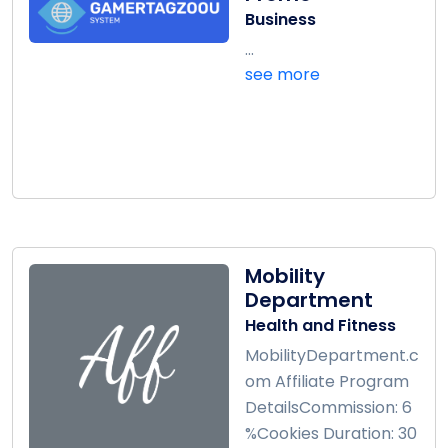
Business
...
see more
Mobility
Department
Health and Fitness
MobilityDepartment.c
om Affiliate Program
DetailsCommission: 6
%Cookies Duration: 30