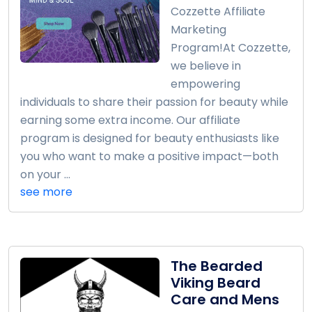
Cozzette Affiliate
Marketing
Program!At Cozzette,
we believe in
empowering
individuals to share their passion for beauty while
earning some extra income. Our affiliate
program is designed for beauty enthusiasts like
you who want to make a positive impact—both
on your ...
see more
The Bearded
Viking Beard
Care and Mens