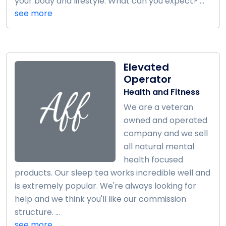
your body and lifestyle. What can you expect? ...
see more
Elevated
Operator
Health and Fitness
We are a veteran
owned and operated
company and we sell
all natural mental
health focused
products. Our sleep tea works incredible well and
is extremely popular. We're always looking for
help and we think you'll like our commission
structure. ...
see more