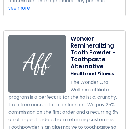
commission on the products they purchase....
see more
Wonder
Remineralizing
Tooth Powder -
Toothpaste
Alternative
Health and Fitness
The Wonder Oral
Wellness affiliate
program is a perfect fit for the holistic, crunchy,
toxic free connector or influencer. We pay 25%
commission on the first order and a recurring 5%
on all repeat orders from returning customers.
Toothpowder is an alternative to toothpaste so