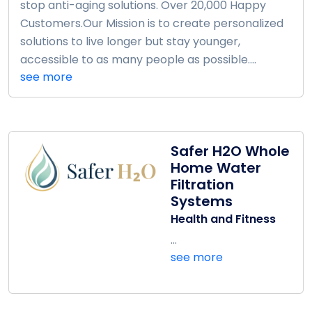
stop anti-aging solutions. Over 20,000 Happy
Customers.Our Mission is to create personalized
solutions to live longer but stay younger,
accessible to as many people as possible....
see more
Safer H2O Whole
Home Water
Filtration
Systems
Health and Fitness
...
see more