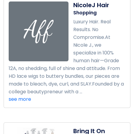
NicoleJ Hair
Shopping
Luxury Hair. Real
Results. No
Compromise.At
Nicole J., we
specialize in 100%
human hair—Grade
12A, no shedding, full of shine and attitude. From
HD lace wigs to buttery bundles, our pieces are
made to bleach, dye, curl, and SLAY.Founded by a
college beautypreneur with a ...
see more
Bring It On