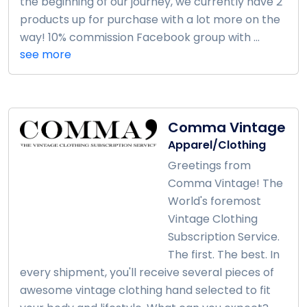
the beginning of our journey, we currently have 2
products up for purchase with a lot more on the
way! 10% commission Facebook group with ...
see more
Comma Vintage
Apparel/Clothing
Greetings from
Comma Vintage! The
World's foremost
Vintage Clothing
Subscription Service.
The first. The best. In
every shipment, you'll receive several pieces of
awesome vintage clothing hand selected to fit