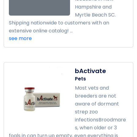
Hampshire and
Myrtle Beach SC.
Shipping nationwide to customers with an
extensive online catalog! ...
see more
bActivate
Pets
Most vets and
breeders are not
aware of dormant
strep zoo
infectionsBroodmare
s, when older or 3
foals in can turn up empty, even everything is