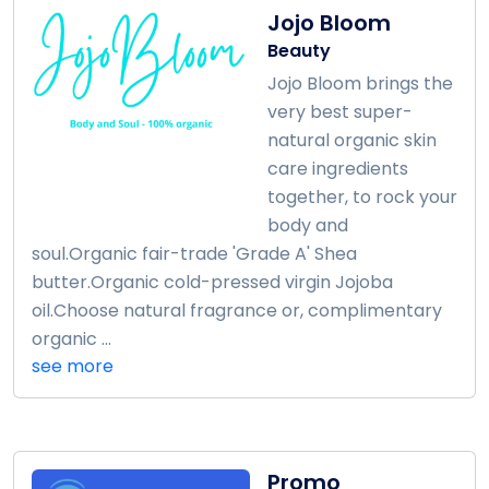
Jojo Bloom
Beauty
Jojo Bloom brings the
very best super-
natural organic skin
care ingredients
together, to rock your
body and
soul.Organic fair-trade 'Grade A' Shea
butter.Organic cold-pressed virgin Jojoba
oil.Choose natural fragrance or, complimentary
organic ...
see more
Promo