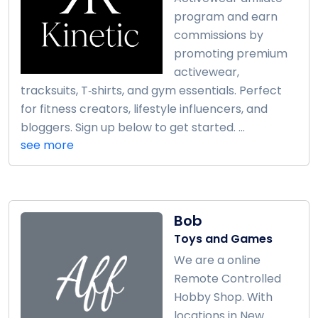
program and earn
commissions by
promoting premium
activewear,
tracksuits, T‑shirts, and gym essentials. Perfect
for fitness creators, lifestyle influencers, and
bloggers. Sign up below to get started. ...
see more
Bob
Toys and Games
We are a online
Remote Controlled
Hobby Shop. With
locations in New