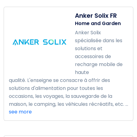
Anker Solix FR
Home and Garden
Anker Solix
spécialisée dans les
solutions et
accessoires de
recharge mobile de
haute
qualité. L'enseigne se consacre à offrir des
solutions d'alimentation pour toutes les
occasions, les voyages, la sauvegarde de la
maison, le camping, les véhicules récréatifs, etc. ...
see more