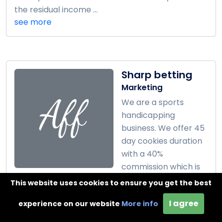
the residual income ...
see more
Sharp betting
Marketing
We are a sports
handicapping
business. We offer 45
day cookies duration
with a 40%
commission which is
around $80 per client. ...
This website uses cookies to ensure you get the best
see more
I agree
experience on our website
More info