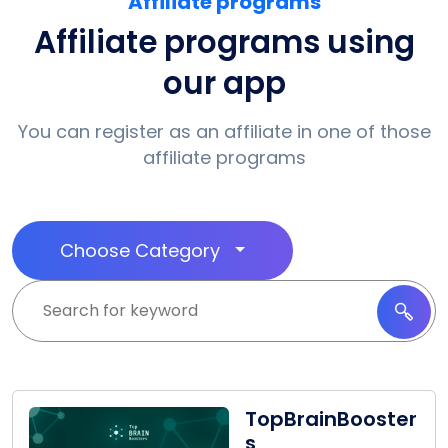
Affiliate programs
Affiliate programs using
our app
You can register as an affiliate in one of those
affiliate programs
Choose Category
TopBrainBooster
s