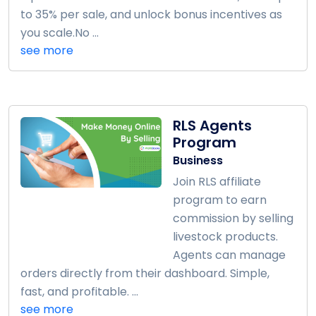
to 35% per sale, and unlock bonus incentives as
you scale.No ...
see more
RLS Agents
Program
Business
Join RLS affiliate
program to earn
commission by selling
livestock products.
Agents can manage
orders directly from their dashboard. Simple,
fast, and profitable. ...
see more