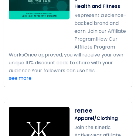
Health and Fitness
Represent a science-
backed brand and
earn. Join our Affiliate
Program!How Our
Affiliate Program
WorksOnce approved, you will receive your own
unique 10% discount code to share with your
audience.Your followers can use this ...
see more
renee
Apparel/Clothing
Join the Kinetic
Activewear affiliate