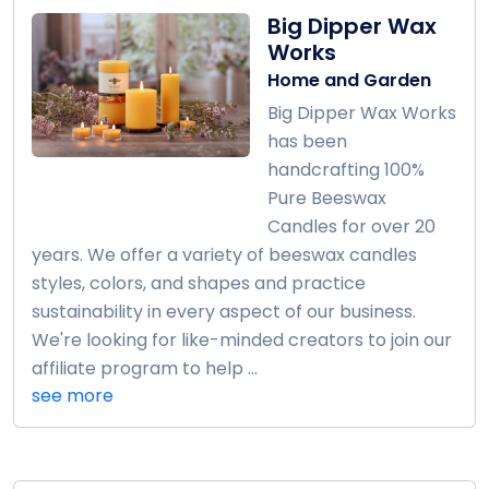
Big Dipper Wax
Works
Home and Garden
Big Dipper Wax Works
has been
handcrafting 100%
Pure Beeswax
Candles for over 20
years. We offer a variety of beeswax candles
styles, colors, and shapes and practice
sustainability in every aspect of our business.
We're looking for like-minded creators to join our
affiliate program to help ...
see more