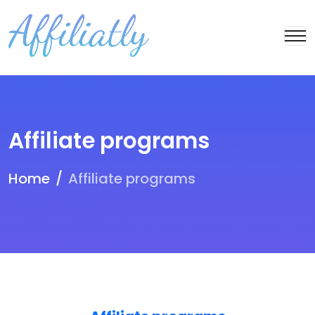
Affiliate programs
Home
Affiliate programs