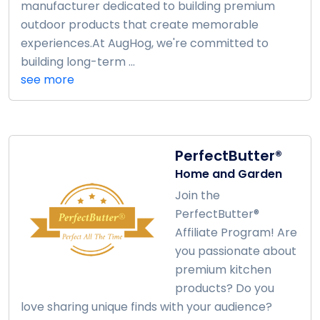
manufacturer dedicated to building premium
outdoor products that create memorable
experiences.At AugHog, we're committed to
building long-term ...
see more
PerfectButter®
Home and Garden
Join the
PerfectButter®
Affiliate Program! Are
you passionate about
premium kitchen
products? Do you
love sharing unique finds with your audience?