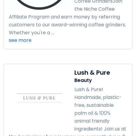
Coffee GrindersJoin
the Niche Coffee
Affiliate Program and earn money by referring
customers to our award-winning coffee grinders.
Whether you're a ...
see more
Lush & Pure
Beauty
Lush & Pure!
Handmade, plastic-
free, sustainable
palm oil & 100%
animal friendly
ingredients! Join us at