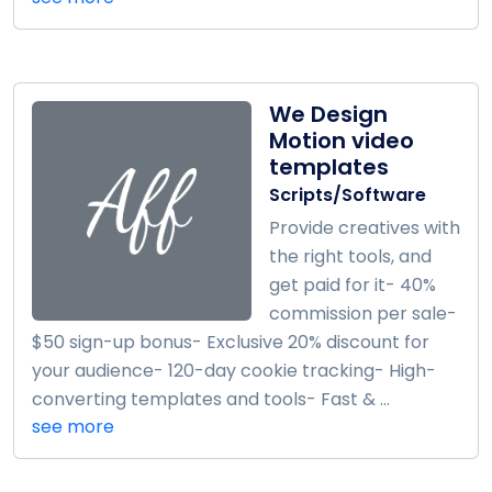
We Design
Motion video
templates
Scripts/Software
Provide creatives with
the right tools, and
get paid for it- 40%
commission per sale-
$50 sign-up bonus- Exclusive 20% discount for
your audience- 120-day cookie tracking- High-
converting templates and tools- Fast & ...
see more