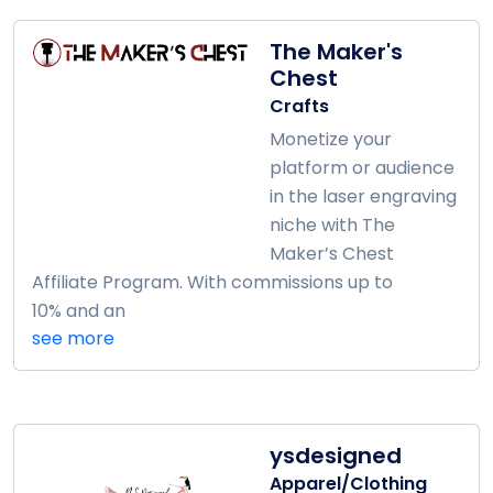
The Maker's
Chest
Crafts
Monetize your
platform or audience
in the laser engraving
niche with The
Maker’s Chest
Affiliate Program. With commissions up to
10% and an
see more
ysdesigned
Apparel/Clothing