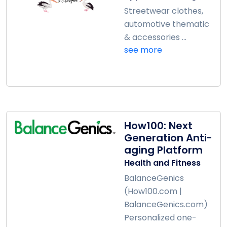
Streetwear clothes,
automotive thematic
& accessories ...
see more
How100: Next
Generation Anti-
aging Platform
Health and Fitness
BalanceGenics
(How100.com |
BalanceGenics.com)
Personalized one-