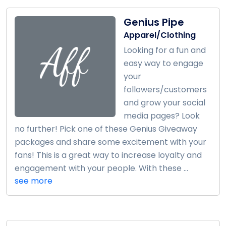
Genius Pipe
Apparel/Clothing
Looking for a fun and
easy way to engage
your
followers/customers
and grow your social
media pages? Look
no further! Pick one of these Genius Giveaway
packages and share some excitement with your
fans! This is a great way to increase loyalty and
engagement with your people. With these ...
see more