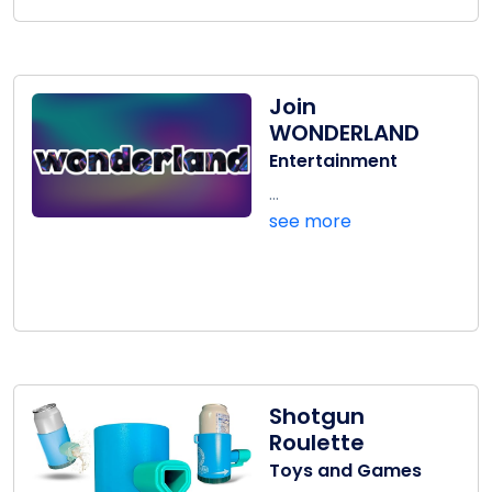
Join
WONDERLAND
Entertainment
...
see more
Shotgun
Roulette
Toys and Games