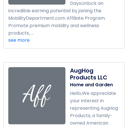
DaysUnlock an
incredible earning potential by joining the
MobilityDepartment.com Affiliate Program.
Promote premium mobility and wellness
products, ...
see more
AugHog
Products LLC
Home and Garden
Hello,We appreciate
your interest in
representing AugHog
Products, a family-
owned American