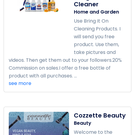
Cleaner
Home and Garden
Use Bring It On
Cleaning Products. I
will send you free
product. Use them,
take pictures and
videos. Then get them out to your followers.20%
Commission on sales.I offer a free bottle of
product with all purchases. ...
see more
Cozzette Beauty
Beauty
Welcome to the