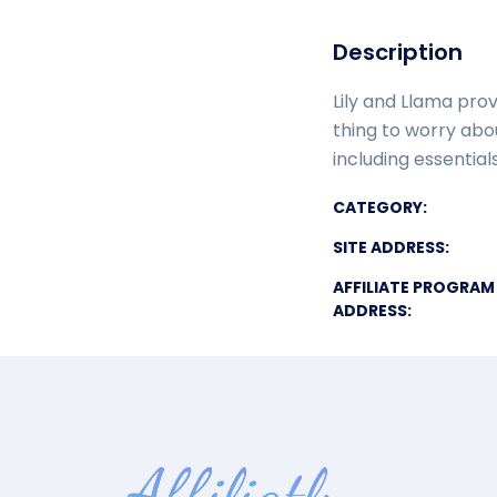
Description
Lily and Llama pro
thing to worry ab
including essentia
CATEGORY:
SITE ADDRESS:
AFFILIATE PROGRAM
ADDRESS: