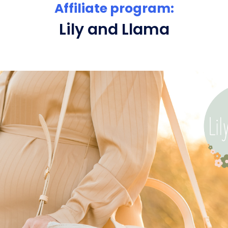
Affiliate program:
Lily and Llama