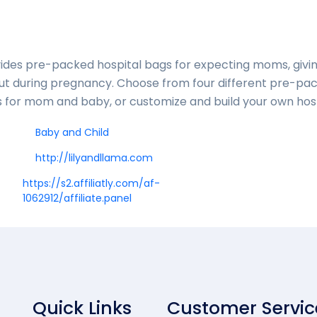
vides pre-packed hospital bags for expecting moms, givi
out during pregnancy. Choose from four different pre-pa
ls for mom and baby, or customize and build your own hos
Baby and Child
http://lilyandllama.com
https://s2.affiliatly.com/af-
1062912/affiliate.panel
Quick Links
Customer Servic