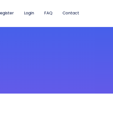
egister
Login
FAQ
Contact