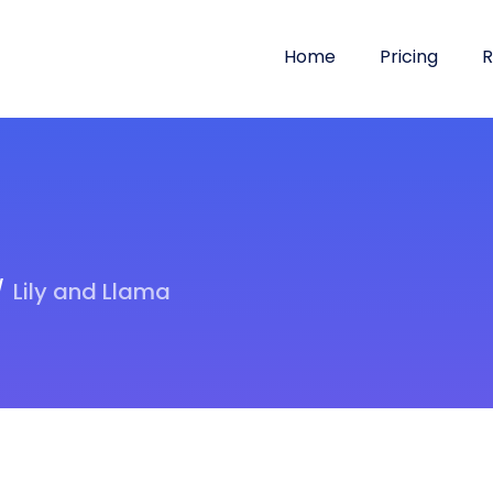
Home
Pricing
R
Lily and Llama