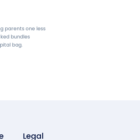
ng parents one less
cked bundles
pital bag.
e
Legal