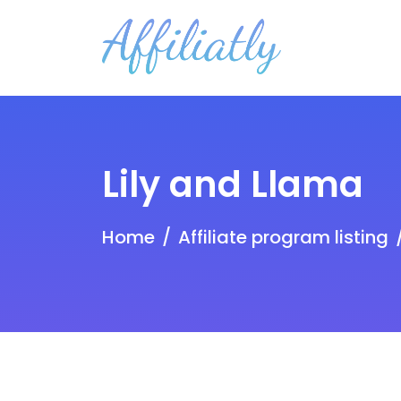
Lily and Llama
Home
Affiliate program listing