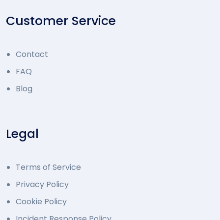
Customer Service
Contact
FAQ
Blog
Legal
Terms of Service
Privacy Policy
Cookie Policy
Incident Response Policy