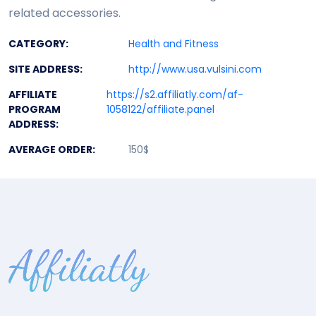
related accessories.
CATEGORY:
Health and Fitness
SITE ADDRESS:
http://www.usa.vulsini.com
AFFILIATE
https://s2.affiliatly.com/af-
PROGRAM
1058122/affiliate.panel
ADDRESS:
AVERAGE ORDER:
150$