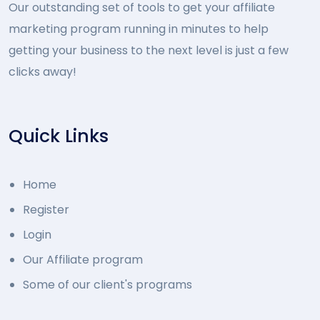
Our outstanding set of tools to get your affiliate
marketing program running in minutes to help
getting your business to the next level is just a few
clicks away!
Quick Links
Home
Register
Login
Our Affiliate program
Some of our client's programs