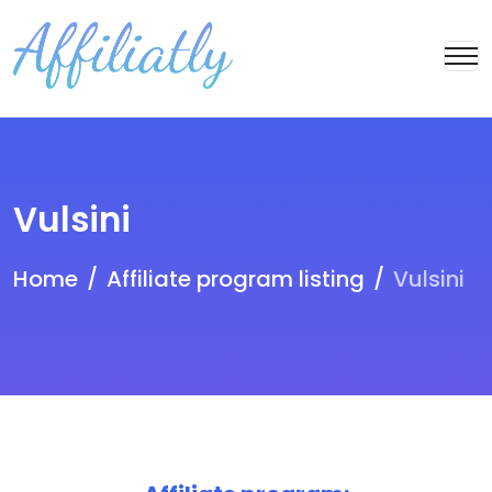
Vulsini
Home
Affiliate program listing
Vulsini