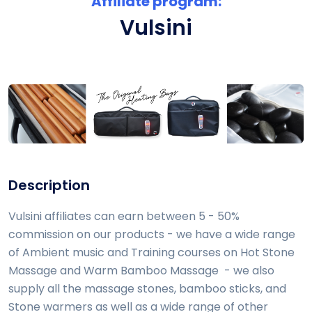
Affiliate program:
Vulsini
Description
Vulsini affiliates can earn between 5 - 50%
commission on our products - we have a wide range
of Ambient music and Training courses on Hot Stone
Massage and Warm Bamboo Massage - we also
supply all the massage stones, bamboo sticks, and
Stone warmers as well as a wide range of other